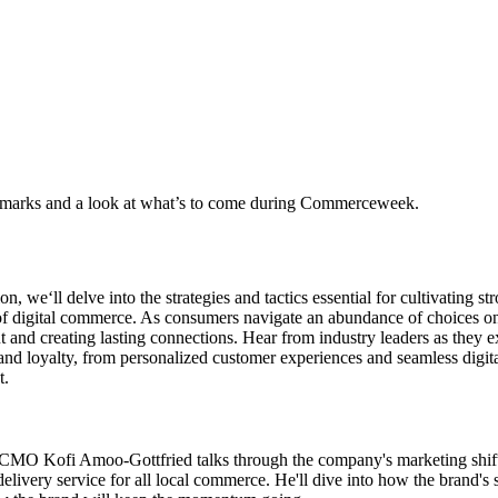
marks and a look at what’s to come during Commerceweek.
ion, we‘ll delve into the strategies and tactics essential for cultivating 
f digital commerce. As consumers navigate an abundance of choices onl
t and creating lasting connections. Hear from industry leaders as they e
and loyalty, from personalized customer experiences and seamless digita
t.
MO Kofi Amoo-Gottfried talks through the company's marketing shift
 delivery service for all local commerce. He'll dive into how the brand