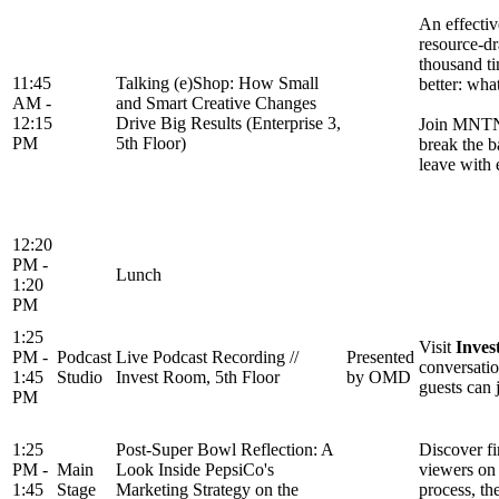
An effectiv
resource-dr
thousand ti
11:45
Talking (e)Shop: How Small
better: wha
AM -
and Smart Creative Changes
12:15
Drive Big Results (Enterprise 3,
Join MNTN f
PM
5th Floor)
break the b
leave with 
12:20
PM -
Lunch
1:20
PM
1:25
Visit
Inves
PM -
Podcast
Live Podcast Recording //
Presented
conversatio
1:45
Studio
Invest Room, 5th Floor
by OMD
guests can 
PM
1:25
Post-Super Bowl Reflection: A
Discover fi
PM -
Main
Look Inside PepsiCo's
viewers on 
1:45
Stage
Marketing Strategy on the
process, th