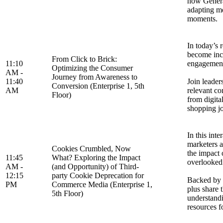
how Genera
adapting me
moments.
In today’s 
become incr
From Click to Brick:
11:10
engagement 
Optimizing the Consumer
AM -
Journey from Awareness to
11:40
Join leade
Conversion (Enterprise 1, 5th
AM
relevant co
Floor)
from digita
shopping jo
In this int
marketers a
Cookies Crumbled, Now
the impact 
11:45
What? Exploring the Impact
overlooked 
AM -
(and Opportunity) of Third-
12:15
party Cookie Deprecation for
Backed by s
PM
Commerce Media (Enterprise 1,
plus share 
5th Floor)
understandi
resources f