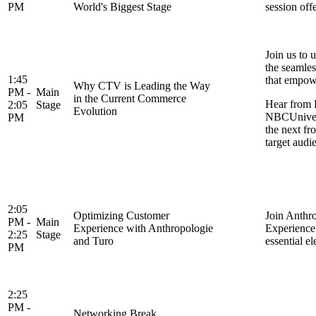
PM
World's Biggest Stage
session off
Join us to
the seamles
1:45
that empowe
Why CTV is Leading the Way
PM -
Main
in the Current Commerce
Hear from 
2:05
Stage
Evolution
NBCUnivers
PM
the next fr
target audi
2:05
Optimizing Customer
Join Anthr
PM -
Main
Experience with Anthropologie
Experience 
2:25
Stage
and Turo
essential e
PM
2:25
PM -
Networking Break