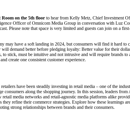
t Room on the 5th floor
to hear from Kelly Metz, Chief Investment O
lligence Officer of Omnicom Media Group in conversation with Luz Coro
st. Please note that space is very limited and guests can join on a firs
 may have a soft landing in 2024, but consumers will find it hard to c
will demand better before pledging loyalty: Better value for their doll
, to stick, must be intuitive and not intrusive and will require brands to 
s and create one consistent customer experience.
retailers have been steadily investing in retail media – one of the indus
ge consumers along the shopping journey. In this session, leaders from
 retail media networks and retail-agnostic media platforms alike provid
s they refine their commerce strategies. Explore how these learnings ar
ting strong relationships between brands and their consumers.