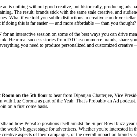
e ad is nothing without good creative, but historically, producing ads 
aining. The result: brands stick with the same stale creative, and audien
mes. What if we told you subtle distinctions in creative can drive stell
t if doing this is far easier — and more affordable — than you thought?
or an interactive session on some of the best ways you can drive mean
ank. Hear real success stories from DTC e-commerce brands, share you
everything you need to produce personalized and customized creative — 
t Room on the 5th floor
to hear from Dipanjan Chatterjee, Vice Preside
n with Luz Corona as part of the Yeah, That's Probably an Ad podcast. P
join on a first-come basis.
rsthand how PepsiCo positions itself amidst the Super Bowl buzz year a
the world’s biggest stage for advertisers. Whether you're interested in
e creative aspects of their campaigns, or the overall impact on brand vi