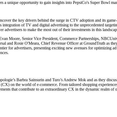
ers a unique opportunity to gain insights into PepsiCo's Super Bowl mar
 uncover the key drivers behind the surge in CTV adoption and its ga
s integration of TV and digital advertising to the unprecedented targeting
r advertisers to make the most out of their investments in this landsca
Evan Moore, Senior Vice President, Commerce Partnerships, NBCUniver
al and Rosie O'Meara, Chief Revenue Officer at GroundTruth as the
ontier for advertisers, presenting exciting new avenues for optimizing ad
ences.
opologie’s Barbra Sainsurin and Turo’s Andrew Mok and as they discuss
(CX) on the world of e-commerce. From tailored shopping experiences 
lements that contribute to an extraordinary CX in the dynamic realm of o