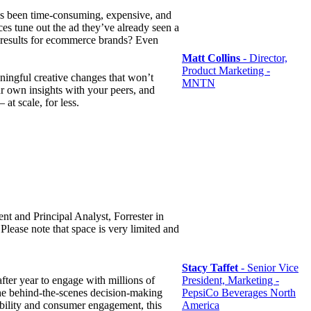
has been time-consuming, expensive, and
ces tune out the ad they’ve already seen a
ar results for ecommerce brands? Even
Matt Collins
- Director,
Product Marketing -
ingful creative changes that won’t
MNTN
r own insights with your peers, and
at scale, for less.
nt and Principal Analyst, Forrester in
lease note that space is very limited and
Stacy Taffet
- Senior Vice
fter year to engage with millions of
President, Marketing -
 the behind-the-scenes decision-making
PepsiCo Beverages North
sibility and consumer engagement, this
America