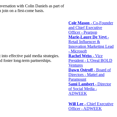
rsation with Colin Daniels as part of
n join on a first-come basis.
Cole Mason
- Co-Founder
and Chief Executive
Officer - Pearpop
Marie-Laure De Veyt
-
Retail Influencer &
Innovation Marketing Lead
- Microsoft
 into effective paid media strategies.
Rachel Weiss
- Vice
 foster long-term partnerships.
President - L'Oreal BOLD
Ventures
Dawn Ostroff
- Board of
Directors - Mattel and
Paramount
Sami Lambert
- Director
of Social Media -
ADWEEK
Will Lee
- Chief Executive
Officer - ADWEEK