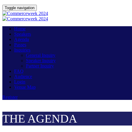
Toggle navigation
Home
Speakers
Agenda
Passes
Inquiries
General Inquiry
Speaker Inquiry
Partner Inquiry
FAQ
Audience
Login
Venue Map
Register
THE AGENDA