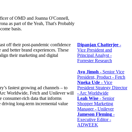
fficer of OMD and Joanna O'Connell,
na as part of the Yeah, That's Probably
t-come basis.
ast off their post-pandemic confidence
Dipanjan Chatterjee
-
ar and better brand experiences. These
Vice President and
align their marketing and digital
Principal Analyst -
Forrester Research
Ayo Jimoh
- Senior Vice
President, Product - Fetch
Nneka Ude
- Vice
try’s fastest growing ad channels – to
President Strategy Director
 Arc Worldwide, Fetch and Unilever will
- Arc Worldwide
e consumer-rich data that informs
Leah Wise
- Senior
e driving long-term incremental value
Shopper Marketing
Manager - Unilever
Jameson Fleming
-
Executive Editor -
ADWEEK