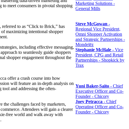
 mastering data-driven marketing and
Marketing Solutions -
ng to meet consumers in pivotal shopping
General Mills
Steve McGowan
-
, referred to as “Click to Brick,” has
Regional Vice President,
e of maximizing intentional shopper
Omni Shopper Activation
ment.
and Strategic Partnerships -
Mondelēz
strategies, including effective messaging,
Stephanie McHale
- Vice
ir approach to seamlessly guide shoppers
President, CPG and Retail
ntional shopper engagement throughout the
Partnerships - Shopkick by
Trax
cca offer a crash course into how
ssion will feature an in-depth analysis on
Yuni Baker-Saito
- Chief
g tool and addressing the often-
Executive Officer and Co-
Founder - Chicory
Joey Petracca
- Chief
re the challenges faced by marketers,
Operating Officer and Co-
al commerce. Attendees will gain a clearer
Founder - Chicory
cookie-free world and walk away with
h.