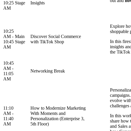
out and
ho
10:25
Stage
Insights
AM
Explore ho
10:25
shoppable 
AM -
Main
Discover Social Commerce
In this fir
10:45
Stage
with TikTok Shop
insights an
AM
the TikTok
10:45
AM -
Networking Break
11:05
AM
Personaliza
campaigns. 
evolve with
challenges
11:10
How to Modernize Marketing
AM -
With Moments and
In this wor
11:40
Personalization (Enterprise 3,
share how t
AM
5th Floor)
and Sales a