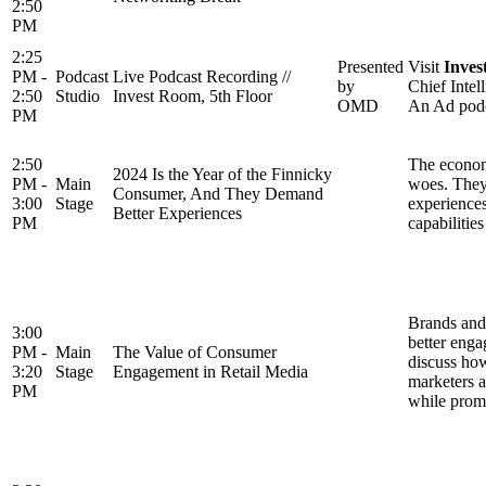
2:50
PM
2:25
Presented
Visit
Inves
PM -
Podcast
Live Podcast Recording //
by
Chief Inte
2:50
Studio
Invest Room, 5th Floor
OMD
An Ad podca
PM
2:50
The economy
2024 Is the Year of the Finnicky
PM -
Main
woes. They 
Consumer, And They Demand
3:00
Stage
experiences
Better Experiences
PM
capabilitie
Brands and 
3:00
better enga
PM -
Main
The Value of Consumer
discuss how
3:20
Stage
Engagement in Retail Media
marketers a
PM
while promo