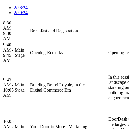
2/28/24
2/29/24
8:30
AM -
Breakfast and Registration
9:30
AM
9:40
AM -
Main
Opening Remarks
Opening re
9:45
Stage
AM
In this sess
9:45
landscape o
AM -
Main
Building Brand Loyalty in the
standing ou
10:05
Stage
Digital Commerce Era
building br
AM
engagemen
DoorDash C
10:05
the largest
AM -
Main
Your Door to More...Marketing