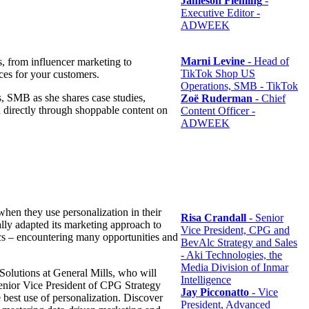
Jameson Fleming
-
Executive Editor -
ADWEEK
Marni Levine
- Head of
 from influencer marketing to
TikTok Shop US
nces for your customers.
Operations, SMB - TikTok
, SMB as she shares case studies,
Zoë Ruderman
- Chief
d directly through shoppable content on
Content Officer -
ADWEEK
hen they use personalization in their
Risa Crandall
- Senior
ally adapted its marketing approach to
Vice President, CPG and
tics – encountering many opportunities and
BevAlc Strategy and Sales
- Aki Technologies, the
Media Division of Inmar
Solutions at General Mills, who will
Intelligence
Senior Vice President of CPG Strategy
Jay Picconatto
- Vice
 best use of personalization. Discover
President, Advanced