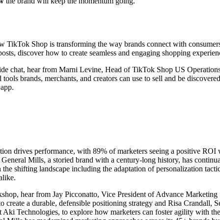
w
the brand will keep the momentum going.
w TikTok Shop is transforming the way brands connect with consumers,
posts, discover how to create seamless and engaging shopping experie
eside chat, hear from Marni Levine, Head of TikTok Shop US Operations
d tools brands, merchants, and creators can use to sell and be discovere
 app.
tion drives performance, with 89% of marketers seeing a positive ROI w
General Mills, a storied brand with a century-long history, has continu
 the shifting landscape including the adaptation of personalization tac
 alike.
kshop, hear from Jay Picconatto, Vice President of Advance Marketing 
o create a durable, defensible positioning strategy and Risa Crandall, 
t Aki Technologies, to explore how marketers can foster agility with the