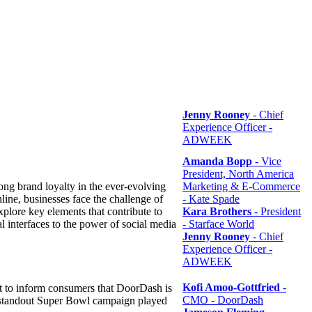
Jenny Rooney
- Chief
Experience Officer -
ADWEEK
Amanda Bopp
- Vice
President, North America
strong brand loyalty in the ever-evolving
Marketing & E-Commerce
ine, businesses face the challenge of
- Kate Spade
xplore key elements that contribute to
Kara Brothers
- President
l interfaces to the power of social media
- Starface World
Jenny Rooney
- Chief
Experience Officer -
ADWEEK
Kofi Amoo-Gottfried
-
 to inform consumers that DoorDash is
CMO - DoorDash
's standout Super Bowl campaign played