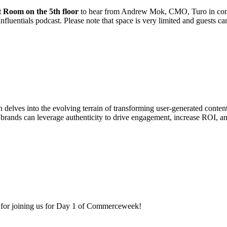
t Room on the 5th floor
to hear from Andrew Mok, CMO, Turo in conve
nfluentials podcast. Please note that space is very limited and guests ca
n delves into the evolving terrain of transforming user-generated content
rands can leverage authenticity to drive engagement, increase ROI, and
for joining us for Day 1 of Commerceweek!