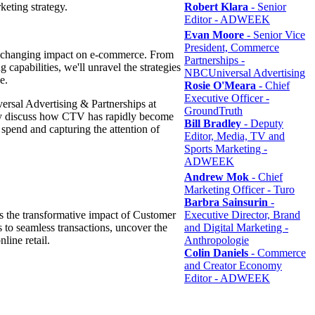
keting strategy.
Robert Klara
- Senior
Editor - ADWEEK
Evan Moore
- Senior Vice
President, Commerce
me-changing impact on e-commerce. From
Partnerships -
 capabilities, we'll unravel the strategies
NBCUniversal Advertising
pe.
Rosie O'Meara
- Chief
Executive Officer -
sal Advertising & Partnerships at
GroundTruth
y discuss how CTV has rapidly become
Bill Bradley
- Deputy
 spend and capturing the attention of
Editor, Media, TV and
Sports Marketing -
ADWEEK
Andrew Mok
- Chief
Marketing Officer - Turo
Barbra Sainsurin
-
 the transformative impact of Customer
Executive Director, Brand
to seamless transactions, uncover the
and Digital Marketing -
nline retail.
Anthropologie
Colin Daniels
- Commerce
and Creator Economy
Editor - ADWEEK