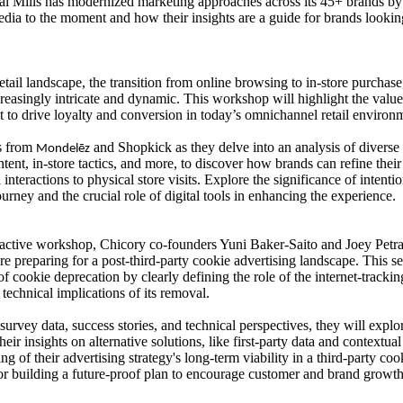
l Mills has modernized marketing approaches across its 45+ brands by
dia to the moment and how their insights are a guide for brands looki
retail landscape, the transition from online browsing to in-store purchase
easingly intricate and dynamic. This workshop will highlight the valu
to drive loyalty and conversion in today’s omnichannel retail environ
rs from
and Shopkick as they delve into an analysis of diverse 
Mondelēz
ntent, in-store tactics, and more, to discover how brands can refine the
l interactions to physical store visits. Explore the significance of inte
urney and the crucial role of digital tools in enhancing the experience.
eractive workshop, Chicory co-founders Yuni Baker-Saito and Joey Petra
re preparing for a post-third-party cookie advertising landscape. This se
of cookie deprecation by clearly defining the role of the internet-trackin
technical implications of its removal.
urvey data, success stories, and technical perspectives, they will explo
their insights on alternative solutions, like first-party data and contextu
ng of their advertising strategy's long-term viability in a third-party 
or building a future-proof plan to encourage customer and brand growt