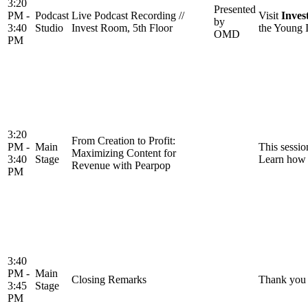
3:20
Presented
PM -
Podcast
Live Podcast Recording //
Visit
Inves
by
3:40
Studio
Invest Room, 5th Floor
the Young I
OMD
PM
3:20
From Creation to Profit:
PM -
Main
This sessio
Maximizing Content for
3:40
Stage
Learn how b
Revenue with Pearpop
PM
3:40
PM -
Main
Closing Remarks
Thank you 
3:45
Stage
PM