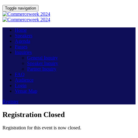
Toggle navigation
Home
Speakers
Agenda
Passes
Inquiries
General Inquiry
Speaker Inquiry
Partner Inquiry
FAQ
Audience
Login
Venue Map
Register
Registration Closed
Registration for this event is now closed.