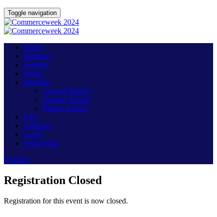
Toggle navigation
Home
Speakers
Agenda
Passes
Inquiries
General Inquiry
Speaker Inquiry
Partner Inquiry
FAQ
Audience
Login
Venue Map
Register
Registration Closed
Registration for this event is now closed.