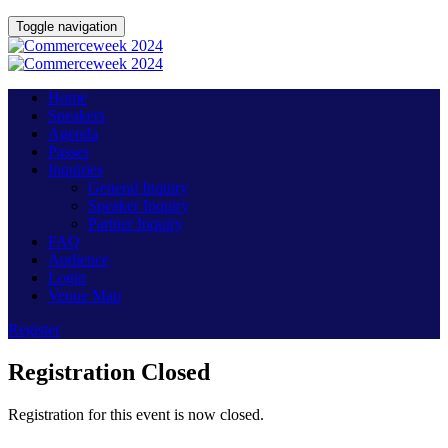
Toggle navigation
Home
Speakers
Agenda
Passes
Inquiries
General Inquiry
Speaker Inquiry
Partner Inquiry
FAQ
Audience
Login
Venue Map
Register
Registration Closed
Registration for this event is now closed.