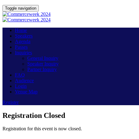
Toggle navigation
Home
Speakers
Agenda
Passes
Inquiries
General Inquiry
Speaker Inquiry
Partner Inquiry
FAQ
Audience
Login
Venue Map
Register
Registration Closed
Registration for this event is now closed.