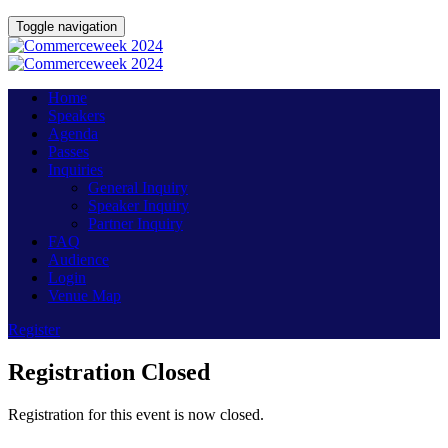
Toggle navigation
Home
Speakers
Agenda
Passes
Inquiries
General Inquiry
Speaker Inquiry
Partner Inquiry
FAQ
Audience
Login
Venue Map
Register
Registration Closed
Registration for this event is now closed.