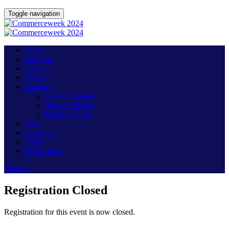
Toggle navigation
Home
Speakers
Agenda
Passes
Inquiries
General Inquiry
Speaker Inquiry
Partner Inquiry
FAQ
Audience
Login
Venue Map
Register
Registration Closed
Registration for this event is now closed.