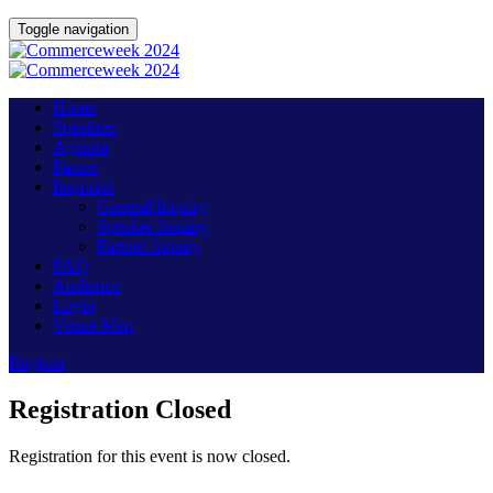
Toggle navigation
Home
Speakers
Agenda
Passes
Inquiries
General Inquiry
Speaker Inquiry
Partner Inquiry
FAQ
Audience
Login
Venue Map
Register
Registration Closed
Registration for this event is now closed.