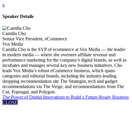
x
Speaker Details
Camilla Cho
Senior Vice President, eCommerce
Vox Media
Camilla Cho is the SVP of ecommerce at Vox Media — the leader
in modern media — where she oversees affiliate revenue and
performance marketing for the company’s digital brands, as well as
incubates and manages several key new business initiatives. Cho
leads Vox Media’s robust eCommerce business, which spans
categories and editorial brands, including the industry-leading
shopping recommendation site The Strategist, tech and gadget
recommendations via The Verge, and recommendations from The
Cut, Popsugar, and Polygon.
The Power of Digital Innovations to Build a Future-Ready Business
CLOSE