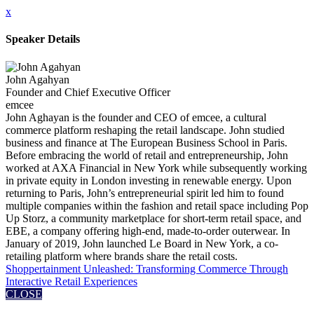
x
Speaker Details
John Agahyan
Founder and Chief Executive Officer
emcee
John Aghayan is the founder and CEO of emcee, a cultural
commerce platform reshaping the retail landscape. John studied
business and finance at The European Business School in Paris.
Before embracing the world of retail and entrepreneurship, John
worked at AXA Financial in New York while subsequently working
in private equity in London investing in renewable energy. Upon
returning to Paris, John’s entrepreneurial spirit led him to found
multiple companies within the fashion and retail space including Pop
Up Storz, a community marketplace for short-term retail space, and
EBE, a company offering high-end, made-to-order outerwear. In
January of 2019, John launched Le Board in New York, a co-
retailing platform where brands share the retail costs.
Shoppertainment Unleashed: Transforming Commerce Through
Interactive Retail Experiences
CLOSE