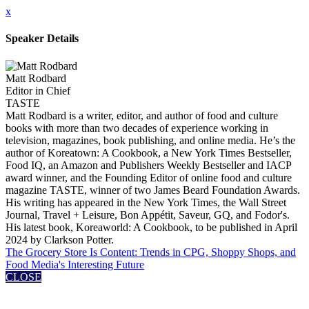
x
Speaker Details
Matt Rodbard
Editor in Chief
TASTE
Matt Rodbard is a writer, editor, and author of food and culture
books with more than two decades of experience working in
television, magazines, book publishing, and online media. He’s the
author of Koreatown: A Cookbook, a New York Times Bestseller,
Food IQ, an Amazon and Publishers Weekly Bestseller and IACP
award winner, and the Founding Editor of online food and culture
magazine TASTE, winner of two James Beard Foundation Awards.
His writing has appeared in the New York Times, the Wall Street
Journal, Travel + Leisure, Bon Appétit, Saveur, GQ, and Fodor's.
His latest book, Koreaworld: A Cookbook, to be published in April
2024 by Clarkson Potter.
The Grocery Store Is Content: Trends in CPG, Shoppy Shops, and
Food Media's Interesting Future
CLOSE