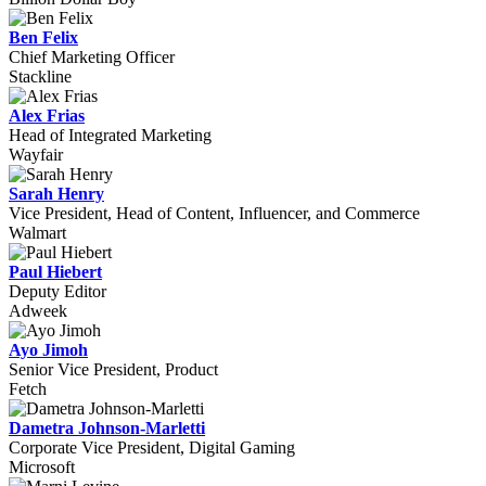
Ben Felix
Chief Marketing Officer
Stackline
Alex Frias
Head of Integrated Marketing
Wayfair
Sarah Henry
Vice President, Head of Content, Influencer, and Commerce
Walmart
Paul Hiebert
Deputy Editor
Adweek
Ayo Jimoh
Senior Vice President, Product
Fetch
Dametra Johnson-Marletti
Corporate Vice President, Digital Gaming
Microsoft