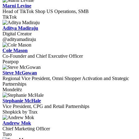
Marni Levine
Head of TikTok Shop US Operations, SMB
TikTok
Aditya Madiraju
Digital Creator
@adityamadiraju
Cole Mason
Co-Founder and Chief Executive Officer
Pearpop
Steve McGowan
Regional Vice President, Omni Shopper Activation and Strategic
Partnerships
Mondelēz
Stephanie McHale
Vice President, CPG and Retail Partnerships
Shopkick by Trax
Andrew Mok
Chief Marketing Officer
Turo