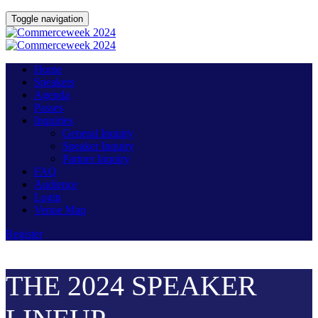
Toggle navigation
Home
Speakers
Agenda
Passes
Inquiries
General Inquiry
Speaker Inquiry
Partner Inquiry
FAQ
Audience
Login
Venue Map
Register
THE 2024 SPEAKER