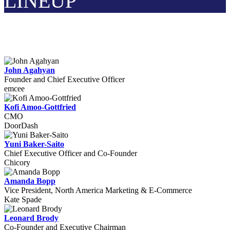
LINEUP
John Agahyan
Founder and Chief Executive Officer
emcee
Kofi Amoo-Gottfried
CMO
DoorDash
Yuni Baker-Saito
Chief Executive Officer and Co-Founder
Chicory
Amanda Bopp
Vice President, North America Marketing & E-Commerce
Kate Spade
Leonard Brody
Co-Founder and Executive Chairman