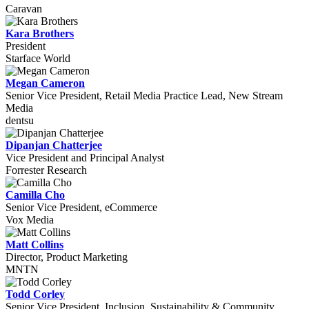
Caravan
Kara Brothers
President
Starface World
Megan Cameron
Senior Vice President, Retail Media Practice Lead, New Stream
Media
dentsu
Dipanjan Chatterjee
Vice President and Principal Analyst
Forrester Research
Camilla Cho
Senior Vice President, eCommerce
Vox Media
Matt Collins
Director, Product Marketing
MNTN
Todd Corley
Senior Vice President, Inclusion, Sustainability & Community