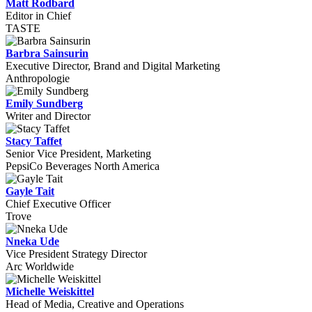
Matt Rodbard
Editor in Chief
TASTE
Barbra Sainsurin
Executive Director, Brand and Digital Marketing
Anthropologie
Emily Sundberg
Writer and Director
Stacy Taffet
Senior Vice President, Marketing
PepsiCo Beverages North America
Gayle Tait
Chief Executive Officer
Trove
Nneka Ude
Vice President Strategy Director
Arc Worldwide
Michelle Weiskittel
Head of Media, Creative and Operations