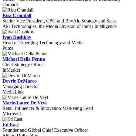
Carhartt
Risa Crandall
Senior Vice President, CPG and BevAlc Strategy and Sales
Aki Technologies, the Media Division of Inmar Intelligence
Ivan Dashkov
Head of Emerging Technology and Media
Puma
Michael Della Penna
Chief Strategy Officer
InMarket
Devrie DeMarco
Managing Director
MediaLink
Marie-Laure De Veyt
Retail Influencer & Innovation Marketing Lead
Microsoft
Ed East
Founder and Global Chief Executive Officer
Billion Dollar Boy