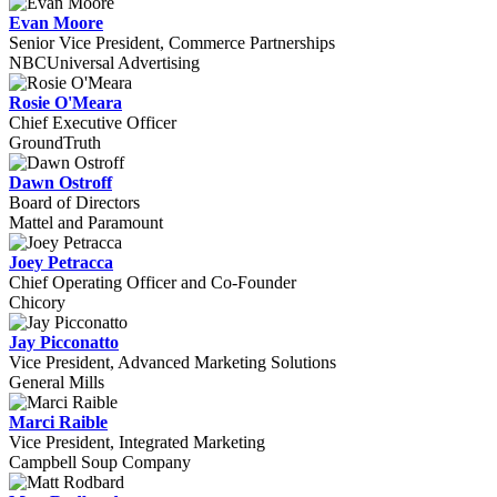
Evan Moore
Senior Vice President, Commerce Partnerships
NBCUniversal Advertising
Rosie O'Meara
Chief Executive Officer
GroundTruth
Dawn Ostroff
Board of Directors
Mattel and Paramount
Joey Petracca
Chief Operating Officer and Co-Founder
Chicory
Jay Picconatto
Vice President, Advanced Marketing Solutions
General Mills
Marci Raible
Vice President, Integrated Marketing
Campbell Soup Company