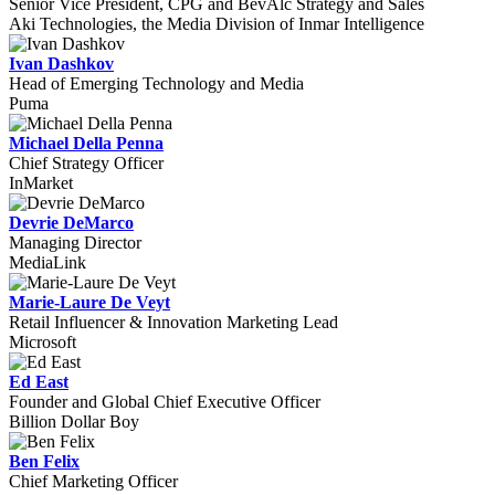
Senior Vice President, CPG and BevAlc Strategy and Sales
Aki Technologies, the Media Division of Inmar Intelligence
Ivan Dashkov
Head of Emerging Technology and Media
Puma
Michael Della Penna
Chief Strategy Officer
InMarket
Devrie DeMarco
Managing Director
MediaLink
Marie-Laure De Veyt
Retail Influencer & Innovation Marketing Lead
Microsoft
Ed East
Founder and Global Chief Executive Officer
Billion Dollar Boy
Ben Felix
Chief Marketing Officer