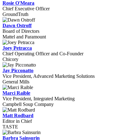
Rosie O'Meara
Chief Executive Officer
GroundTruth
Dawn Ostroff
Board of Directors
Mattel and Paramount
Joey Petracca
Chief Operating Officer and Co-Founder
Chicory
Jay Picconatto
Vice President, Advanced Marketing Solutions
General Mills
Marci Raible
Vice President, Integrated Marketing
Campbell Soup Company
Matt Rodbard
Editor in Chief
TASTE
Barbra Sainsurin