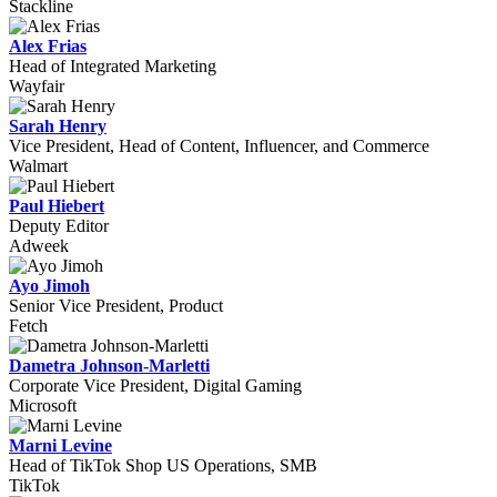
Stackline
Alex Frias
Head of Integrated Marketing
Wayfair
Sarah Henry
Vice President, Head of Content, Influencer, and Commerce
Walmart
Paul Hiebert
Deputy Editor
Adweek
Ayo Jimoh
Senior Vice President, Product
Fetch
Dametra Johnson-Marletti
Corporate Vice President, Digital Gaming
Microsoft
Marni Levine
Head of TikTok Shop US Operations, SMB
TikTok