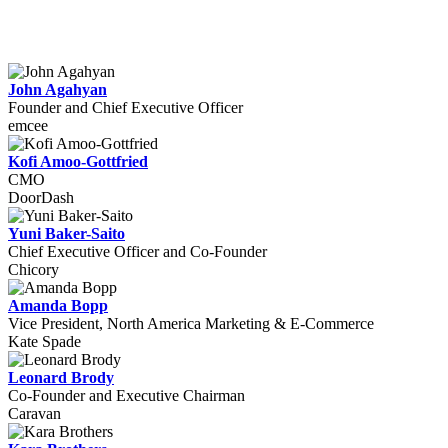
John Agahyan
Founder and Chief Executive Officer
emcee
Kofi Amoo-Gottfried
CMO
DoorDash
Yuni Baker-Saito
Chief Executive Officer and Co-Founder
Chicory
Amanda Bopp
Vice President, North America Marketing & E-Commerce
Kate Spade
Leonard Brody
Co-Founder and Executive Chairman
Caravan