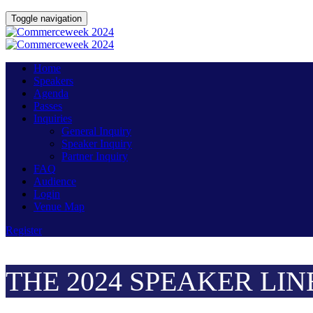
Toggle navigation
Home
Speakers
Agenda
Passes
Inquiries
General Inquiry
Speaker Inquiry
Partner Inquiry
FAQ
Audience
Login
Venue Map
Register
THE 2024 SPEAKER LIN