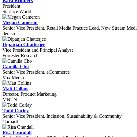
Kara Brothers
President
Starface World
Megan Cameron
Senior Vice President, Retail Media Practice Lead, New Stream Medi
dentsu
Dipanjan Chatterjee
Vice President and Principal Analyst
Forrester Research
Camilla Cho
Senior Vice President, eCommerce
Vox Media
Matt Collins
Director, Product Marketing
MNTN
Todd Corley
Senior Vice President, Inclusion, Sustainability & Community
Carhartt
Risa Crandall