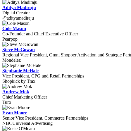
Aditya Madiraju
Digital Creator
@adityamadiraju
Cole Mason
Co-Founder and Chief Executive Officer
Pearpop
Steve McGowan
Regional Vice President, Omni Shopper Activation and Strategic Part
Mondelēz
Stephanie McHale
Vice President, CPG and Retail Partnerships
Shopkick by Trax
Andrew Mok
Chief Marketing Officer
Turo
Evan Moore
Senior Vice President, Commerce Partnerships
NBCUniversal Advertising