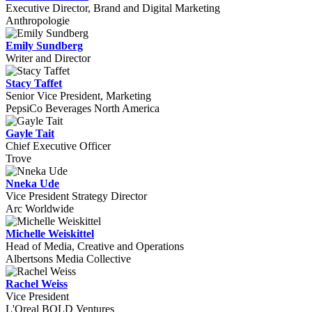
Executive Director, Brand and Digital Marketing
Anthropologie
Emily Sundberg
Writer and Director
Stacy Taffet
Senior Vice President, Marketing
PepsiCo Beverages North America
Gayle Tait
Chief Executive Officer
Trove
Nneka Ude
Vice President Strategy Director
Arc Worldwide
Michelle Weiskittel
Head of Media, Creative and Operations
Albertsons Media Collective
Rachel Weiss
Vice President
L'Oreal BOLD Ventures