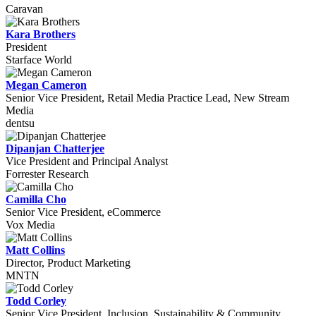
Caravan
Kara Brothers
President
Starface World
Megan Cameron
Senior Vice President, Retail Media Practice Lead, New Stream
Media
dentsu
Dipanjan Chatterjee
Vice President and Principal Analyst
Forrester Research
Camilla Cho
Senior Vice President, eCommerce
Vox Media
Matt Collins
Director, Product Marketing
MNTN
Todd Corley
Senior Vice President, Inclusion, Sustainability & Community