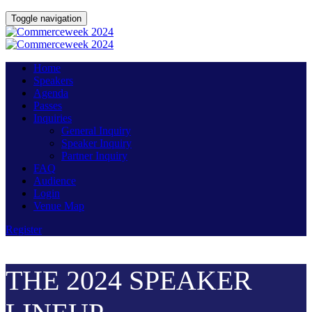
Toggle navigation
Home
Speakers
Agenda
Passes
Inquiries
General Inquiry
Speaker Inquiry
Partner Inquiry
FAQ
Audience
Login
Venue Map
Register
THE 2024 SPEAKER