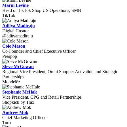
Marni Levine
Head of TikTok Shop US Operations, SMB
TikTok
Aditya Madiraju
Digital Creator
@adityamadiraju
Cole Mason
Co-Founder and Chief Executive Officer
Pearpop
Steve McGowan
Regional Vice President, Omni Shopper Activation and Strategic
Partnerships
Mondelēz
Stephanie McHale
Vice President, CPG and Retail Partnerships
Shopkick by Trax
Andrew Mok
Chief Marketing Officer
Turo