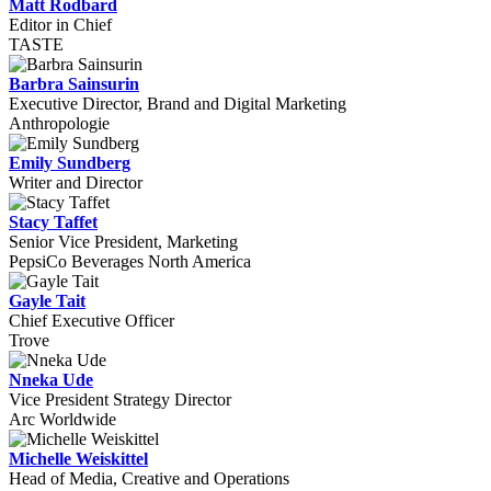
Matt Rodbard
Editor in Chief
TASTE
Barbra Sainsurin
Executive Director, Brand and Digital Marketing
Anthropologie
Emily Sundberg
Writer and Director
Stacy Taffet
Senior Vice President, Marketing
PepsiCo Beverages North America
Gayle Tait
Chief Executive Officer
Trove
Nneka Ude
Vice President Strategy Director
Arc Worldwide
Michelle Weiskittel
Head of Media, Creative and Operations