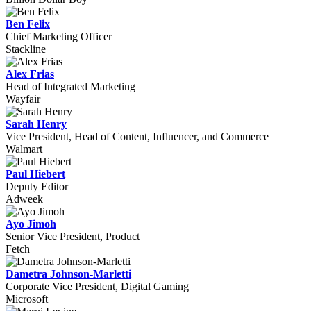
Ben Felix
Chief Marketing Officer
Stackline
Alex Frias
Head of Integrated Marketing
Wayfair
Sarah Henry
Vice President, Head of Content, Influencer, and Commerce
Walmart
Paul Hiebert
Deputy Editor
Adweek
Ayo Jimoh
Senior Vice President, Product
Fetch
Dametra Johnson-Marletti
Corporate Vice President, Digital Gaming
Microsoft