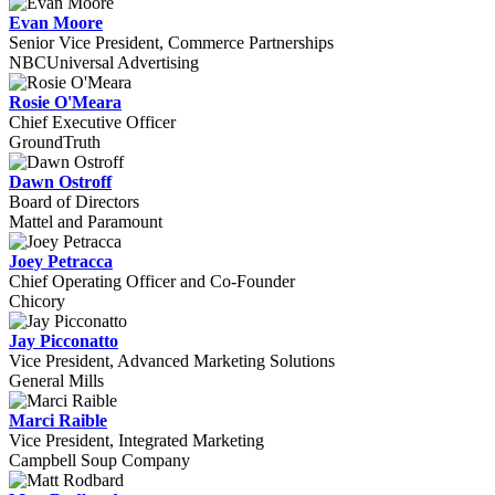
Evan Moore
Senior Vice President, Commerce Partnerships
NBCUniversal Advertising
Rosie O'Meara
Chief Executive Officer
GroundTruth
Dawn Ostroff
Board of Directors
Mattel and Paramount
Joey Petracca
Chief Operating Officer and Co-Founder
Chicory
Jay Picconatto
Vice President, Advanced Marketing Solutions
General Mills
Marci Raible
Vice President, Integrated Marketing
Campbell Soup Company