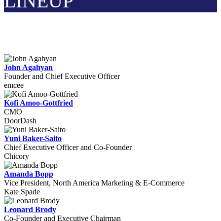
LINEUP
John Agahyan
Founder and Chief Executive Officer
emcee
Kofi Amoo-Gottfried
CMO
DoorDash
Yuni Baker-Saito
Chief Executive Officer and Co-Founder
Chicory
Amanda Bopp
Vice President, North America Marketing & E-Commerce
Kate Spade
Leonard Brody
Co-Founder and Executive Chairman