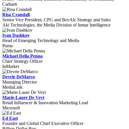
Carhartt
Risa Crandall
Senior Vice President, CPG and BevAlc Strategy and Sales
Aki Technologies, the Media Division of Inmar Intelligence
Ivan Dashkov
Head of Emerging Technology and Media
Puma
Michael Della Penna
Chief Strategy Officer
InMarket
Devrie DeMarco
Managing Director
MediaLink
Marie-Laure De Veyt
Retail Influencer & Innovation Marketing Lead
Microsoft
Ed East
Founder and Global Chief Executive Officer
Billion Dollar Boy