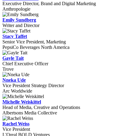
Executive Director, Brand and Digital Marketing
Anthropologie
Emily Sundberg
Writer and Director
Stacy Taffet
Senior Vice President, Marketing
PepsiCo Beverages North America
Gayle Tait
Chief Executive Officer
Trove
Nneka Ude
Vice President Strategy Director
Arc Worldwide
Michelle Weiskittel
Head of Media, Creative and Operations
Albertsons Media Collective
Rachel Weiss
Vice President
L'Oreal BOLD Ventures