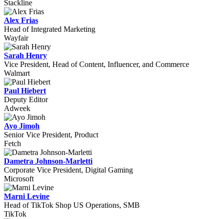
Stackline
Alex Frias
Head of Integrated Marketing
Wayfair
Sarah Henry
Vice President, Head of Content, Influencer, and Commerce
Walmart
Paul Hiebert
Deputy Editor
Adweek
Ayo Jimoh
Senior Vice President, Product
Fetch
Dametra Johnson-Marletti
Corporate Vice President, Digital Gaming
Microsoft
Marni Levine
Head of TikTok Shop US Operations, SMB
TikTok