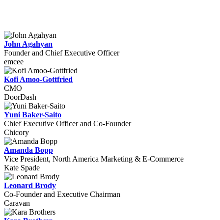
John Agahyan
Founder and Chief Executive Officer
emcee
Kofi Amoo-Gottfried
CMO
DoorDash
Yuni Baker-Saito
Chief Executive Officer and Co-Founder
Chicory
Amanda Bopp
Vice President, North America Marketing & E-Commerce
Kate Spade
Leonard Brody
Co-Founder and Executive Chairman
Caravan