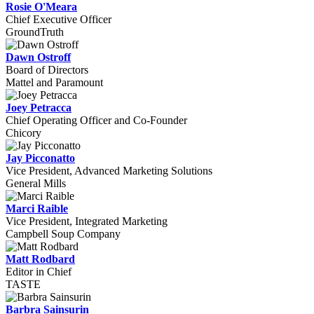
Rosie O'Meara
Chief Executive Officer
GroundTruth
Dawn Ostroff
Board of Directors
Mattel and Paramount
Joey Petracca
Chief Operating Officer and Co-Founder
Chicory
Jay Picconatto
Vice President, Advanced Marketing Solutions
General Mills
Marci Raible
Vice President, Integrated Marketing
Campbell Soup Company
Matt Rodbard
Editor in Chief
TASTE
Barbra Sainsurin