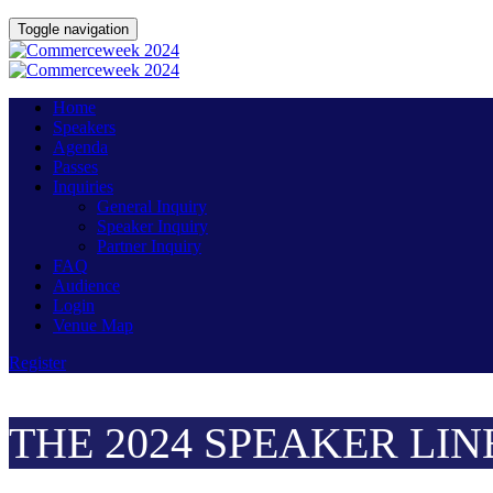
Toggle navigation
Home
Speakers
Agenda
Passes
Inquiries
General Inquiry
Speaker Inquiry
Partner Inquiry
FAQ
Audience
Login
Venue Map
Register
THE 2024 SPEAKER LIN