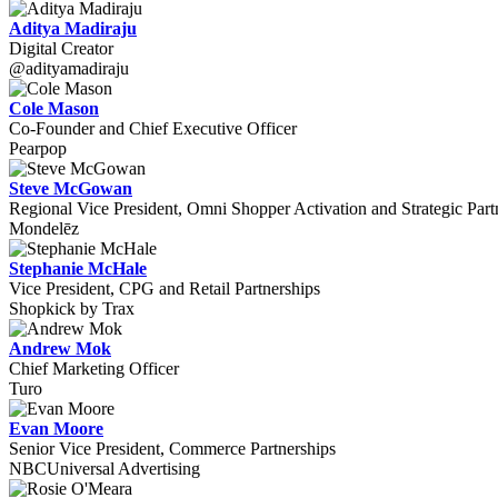
Aditya Madiraju
Digital Creator
@adityamadiraju
Cole Mason
Co-Founder and Chief Executive Officer
Pearpop
Steve McGowan
Regional Vice President, Omni Shopper Activation and Strategic Part
Mondelēz
Stephanie McHale
Vice President, CPG and Retail Partnerships
Shopkick by Trax
Andrew Mok
Chief Marketing Officer
Turo
Evan Moore
Senior Vice President, Commerce Partnerships
NBCUniversal Advertising