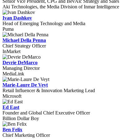
Senior Vice President, CPG and BevAlc Strategy and Sales
Aki Technologies, the Media Division of Inmar Intelligence
Ivan Dashkov
Head of Emerging Technology and Media
Puma
Michael Della Penna
Chief Strategy Officer
InMarket
Devrie DeMarco
Managing Director
MediaLink
Marie-Laure De Veyt
Retail Influencer & Innovation Marketing Lead
Microsoft
Ed East
Founder and Global Chief Executive Officer
Billion Dollar Boy
Ben Felix
Chief Marketing Officer