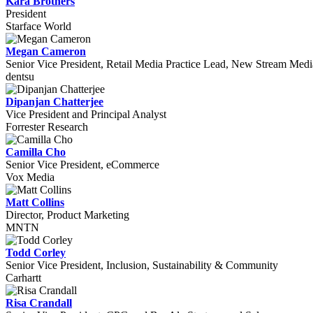
Kara Brothers
President
Starface World
Megan Cameron
Senior Vice President, Retail Media Practice Lead, New Stream Medi
dentsu
Dipanjan Chatterjee
Vice President and Principal Analyst
Forrester Research
Camilla Cho
Senior Vice President, eCommerce
Vox Media
Matt Collins
Director, Product Marketing
MNTN
Todd Corley
Senior Vice President, Inclusion, Sustainability & Community
Carhartt
Risa Crandall