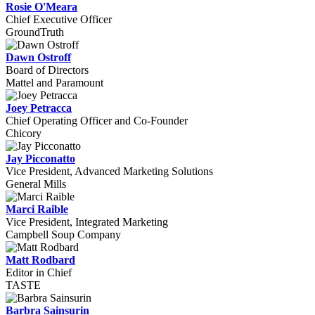
Rosie O'Meara
Chief Executive Officer
GroundTruth
Dawn Ostroff
Board of Directors
Mattel and Paramount
Joey Petracca
Chief Operating Officer and Co-Founder
Chicory
Jay Picconatto
Vice President, Advanced Marketing Solutions
General Mills
Marci Raible
Vice President, Integrated Marketing
Campbell Soup Company
Matt Rodbard
Editor in Chief
TASTE
Barbra Sainsurin