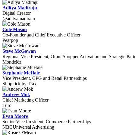
Aditya Madiraju
Digital Creator
@adityamadiraju
Cole Mason
Co-Founder and Chief Executive Officer
Pearpop
Steve McGowan
Regional Vice President, Omni Shopper Activation and Strategic Part
Mondelēz
Stephanie McHale
Vice President, CPG and Retail Partnerships
Shopkick by Trax
Andrew Mok
Chief Marketing Officer
Turo
Evan Moore
Senior Vice President, Commerce Partnerships
NBCUniversal Advertising