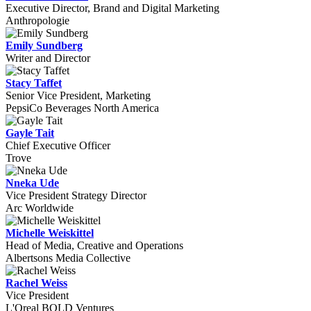
Executive Director, Brand and Digital Marketing
Anthropologie
Emily Sundberg
Writer and Director
Stacy Taffet
Senior Vice President, Marketing
PepsiCo Beverages North America
Gayle Tait
Chief Executive Officer
Trove
Nneka Ude
Vice President Strategy Director
Arc Worldwide
Michelle Weiskittel
Head of Media, Creative and Operations
Albertsons Media Collective
Rachel Weiss
Vice President
L'Oreal BOLD Ventures