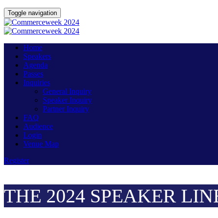
Toggle navigation
Home
Speakers
Agenda
Passes
Inquiries
General Inquiry
Speaker Inquiry
Partner Inquiry
FAQ
Audience
Login
Venue Map
Register
THE 2024 SPEAKER LIN