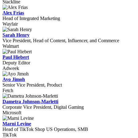
Stackline
Alex Frias
Head of Integrated Marketing
Wayfair
Sarah Henry
Vice President, Head of Content, Influencer, and Commerce
Walmart
Paul Hiebert
Deputy Editor
Adweek
Ayo Jimoh
Senior Vice President, Product
Fetch
Dametra Johnson-Marletti
Corporate Vice President, Digital Gaming
Microsoft
Marni Levine
Head of TikTok Shop US Operations, SMB
TikTok