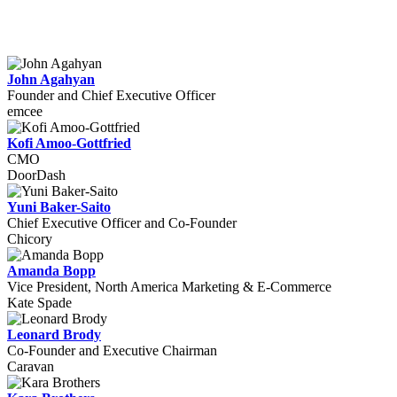
John Agahyan
Founder and Chief Executive Officer
emcee
Kofi Amoo-Gottfried
CMO
DoorDash
Yuni Baker-Saito
Chief Executive Officer and Co-Founder
Chicory
Amanda Bopp
Vice President, North America Marketing & E-Commerce
Kate Spade
Leonard Brody
Co-Founder and Executive Chairman
Caravan