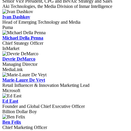
Senior Vice President, CPG and BevAlc Strategy and Sales
Aki Technologies, the Media Division of Inmar Intelligence
Ivan Dashkov
Head of Emerging Technology and Media
Puma
Michael Della Penna
Chief Strategy Officer
InMarket
Devrie DeMarco
Managing Director
MediaLink
Marie-Laure De Veyt
Retail Influencer & Innovation Marketing Lead
Microsoft
Ed East
Founder and Global Chief Executive Officer
Billion Dollar Boy
Ben Felix
Chief Marketing Officer