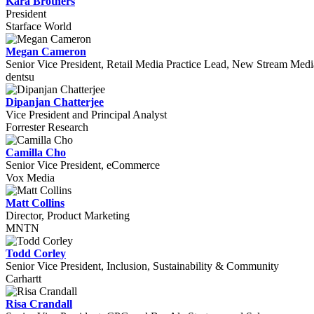
Kara Brothers
President
Starface World
Megan Cameron
Senior Vice President, Retail Media Practice Lead, New Stream Medi
dentsu
Dipanjan Chatterjee
Vice President and Principal Analyst
Forrester Research
Camilla Cho
Senior Vice President, eCommerce
Vox Media
Matt Collins
Director, Product Marketing
MNTN
Todd Corley
Senior Vice President, Inclusion, Sustainability & Community
Carhartt
Risa Crandall