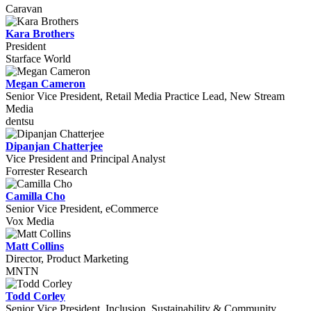
Caravan
Kara Brothers
President
Starface World
Megan Cameron
Senior Vice President, Retail Media Practice Lead, New Stream
Media
dentsu
Dipanjan Chatterjee
Vice President and Principal Analyst
Forrester Research
Camilla Cho
Senior Vice President, eCommerce
Vox Media
Matt Collins
Director, Product Marketing
MNTN
Todd Corley
Senior Vice President, Inclusion, Sustainability & Community