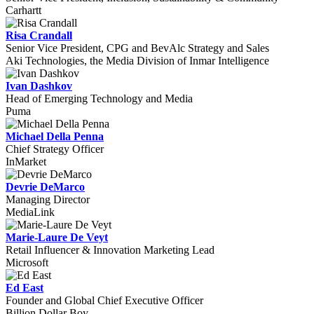
Carhartt
Risa Crandall
Senior Vice President, CPG and BevAlc Strategy and Sales
Aki Technologies, the Media Division of Inmar Intelligence
Ivan Dashkov
Head of Emerging Technology and Media
Puma
Michael Della Penna
Chief Strategy Officer
InMarket
Devrie DeMarco
Managing Director
MediaLink
Marie-Laure De Veyt
Retail Influencer & Innovation Marketing Lead
Microsoft
Ed East
Founder and Global Chief Executive Officer
Billion Dollar Boy