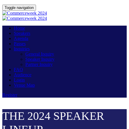
Toggle navigation
Home
Speakers
Agenda
Passes
Inquiries
General Inquiry
Speaker Inquiry
Partner Inquiry
FAQ
Audience
Login
Venue Map
Register
THE 2024 SPEAKER