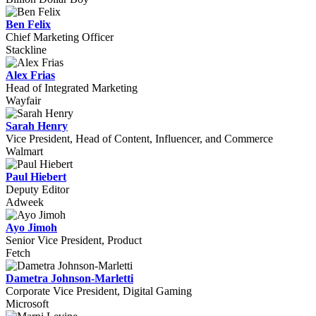
Ben Felix
Chief Marketing Officer
Stackline
Alex Frias
Head of Integrated Marketing
Wayfair
Sarah Henry
Vice President, Head of Content, Influencer, and Commerce
Walmart
Paul Hiebert
Deputy Editor
Adweek
Ayo Jimoh
Senior Vice President, Product
Fetch
Dametra Johnson-Marletti
Corporate Vice President, Digital Gaming
Microsoft