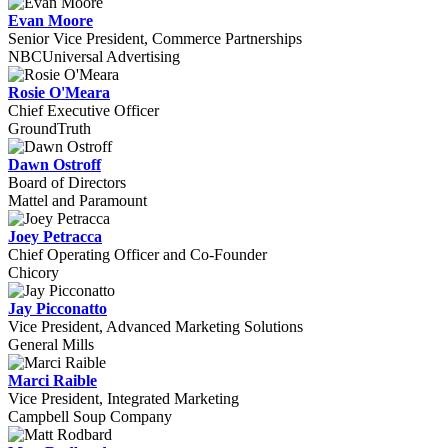
Evan Moore
Senior Vice President, Commerce Partnerships
NBCUniversal Advertising
Rosie O'Meara
Chief Executive Officer
GroundTruth
Dawn Ostroff
Board of Directors
Mattel and Paramount
Joey Petracca
Chief Operating Officer and Co-Founder
Chicory
Jay Picconatto
Vice President, Advanced Marketing Solutions
General Mills
Marci Raible
Vice President, Integrated Marketing
Campbell Soup Company