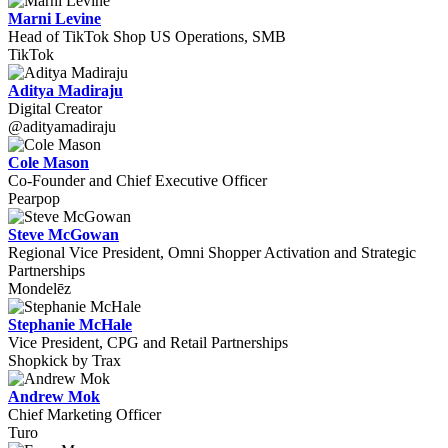
Marni Levine
Head of TikTok Shop US Operations, SMB
TikTok
Aditya Madiraju
Digital Creator
@adityamadiraju
Cole Mason
Co-Founder and Chief Executive Officer
Pearpop
Steve McGowan
Regional Vice President, Omni Shopper Activation and Strategic
Partnerships
Mondelēz
Stephanie McHale
Vice President, CPG and Retail Partnerships
Shopkick by Trax
Andrew Mok
Chief Marketing Officer
Turo