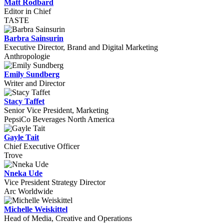
Matt Rodbard
Editor in Chief
TASTE
Barbra Sainsurin
Executive Director, Brand and Digital Marketing
Anthropologie
Emily Sundberg
Writer and Director
Stacy Taffet
Senior Vice President, Marketing
PepsiCo Beverages North America
Gayle Tait
Chief Executive Officer
Trove
Nneka Ude
Vice President Strategy Director
Arc Worldwide
Michelle Weiskittel
Head of Media, Creative and Operations