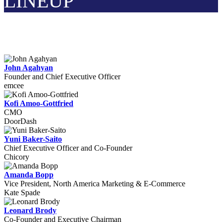
LINEUP
John Agahyan
Founder and Chief Executive Officer
emcee
Kofi Amoo-Gottfried
CMO
DoorDash
Yuni Baker-Saito
Chief Executive Officer and Co-Founder
Chicory
Amanda Bopp
Vice President, North America Marketing & E-Commerce
Kate Spade
Leonard Brody
Co-Founder and Executive Chairman