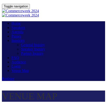
Toggle navigation
Home
Speakers
Agenda
Passes
Inquiries
General Inquiry
Speaker Inquiry
Partner Inquiry
FAQ
Audience
Login
Venue Map
Register
VENUE MAP