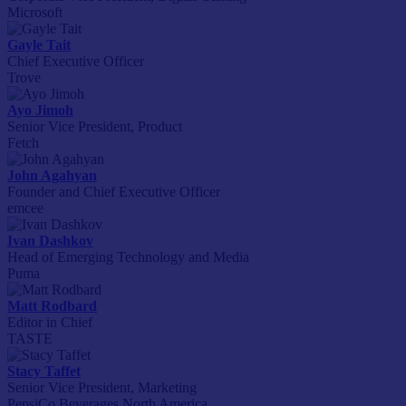
Microsoft
Gayle Tait
Chief Executive Officer
Trove
Ayo Jimoh
Senior Vice President, Product
Fetch
John Agahyan
Founder and Chief Executive Officer
emcee
Ivan Dashkov
Head of Emerging Technology and Media
Puma
Matt Rodbard
Editor in Chief
TASTE
Stacy Taffet
Senior Vice President, Marketing
PepsiCo Beverages North America