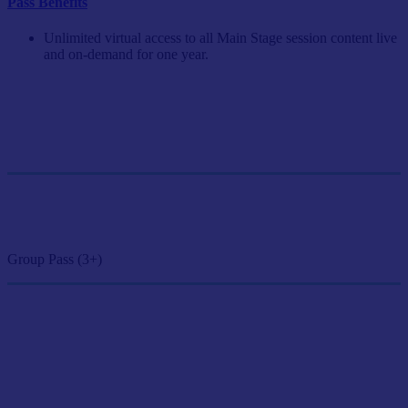
Pass Benefits
Unlimited virtual access to all Main Stage session content live
and on-demand for one year.
Single Pass
$249/person
GET SINGLE PASS
Group Pass (3+)
$224.10/person
GET GROUP RATE PASS