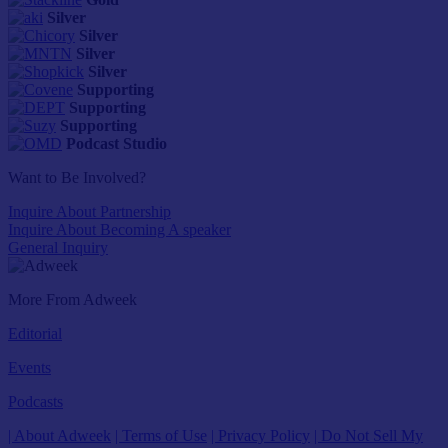
Silver
Silver
Silver
Silver
Supporting
Supporting
Supporting
Podcast Studio
Want to Be Involved?
Inquire About Partnership
Inquire About Becoming A speaker
General Inquiry
More From Adweek
Editorial
Events
Podcasts
| About Adweek
| Terms of Use
| Privacy Policy
| Do Not Sell My