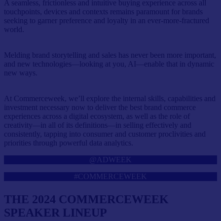
A seamless, frictionless and intuitive buying experience across all
touchpoints, devices and contexts remains paramount for brands
seeking to garner preference and loyalty in an ever-more-fractured
world.
Melding brand storytelling and sales has never been more important,
and new technologies—looking at you, AI—enable that in dynamic
new ways.
At Commerceweek, we’ll explore the internal skills, capabilities and
investment necessary now to deliver the best brand commerce
experiences across a digital ecosystem, as well as the role of
creativity—in all of its definitions—in selling effectively and
consistently, tapping into consumer and customer proclivities and
priorities through powerful data analytics.
@ADWEEK
#COMMERCEWEEK
THE 2024 COMMERCEWEEK
SPEAKER LINEUP