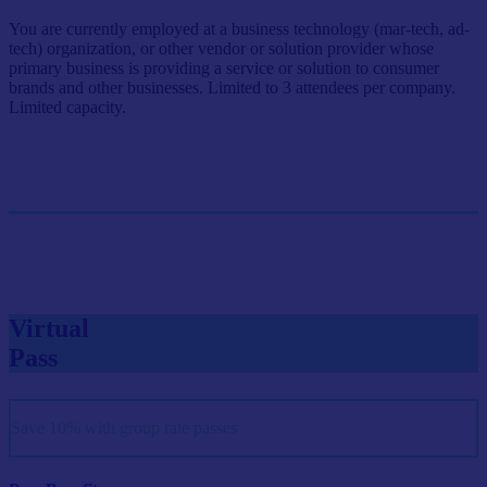
You are currently employed at a business technology (mar-tech, ad-
tech) organization, or other vendor or solution provider whose
primary business is providing a service or solution to consumer
brands and other businesses. Limited to 3 attendees per company.
Limited capacity.
Single Pass
$999/person
GET SINGLE PASS
Virtual
Pass
Save 10% with group rate passes