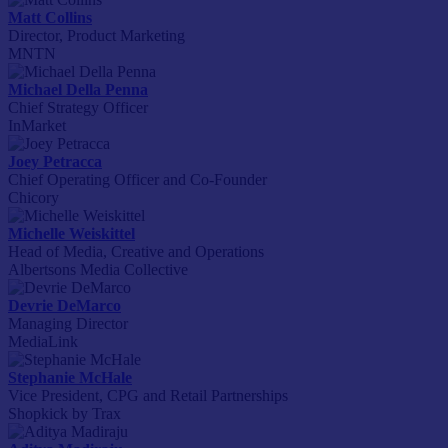
Matt Collins
Director, Product Marketing
MNTN
Michael Della Penna
Chief Strategy Officer
InMarket
Joey Petracca
Chief Operating Officer and Co-Founder
Chicory
Michelle Weiskittel
Head of Media, Creative and Operations
Albertsons Media Collective
Devrie DeMarco
Managing Director
MediaLink
Stephanie McHale
Vice President, CPG and Retail Partnerships
Shopkick by Trax