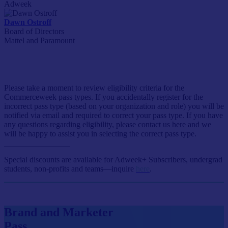
Adweek
Dawn Ostroff
Board of Directors
Mattel and Paramount
Event Passes
Please take a moment to review eligibility criteria for the
Commerceweek pass types. If you accidentally register for the
incorrect pass type (based on your organization and role) you will be
notified via email and required to correct your pass type. If you have
any questions regarding eligibility, please contact us here and we
will be happy to assist you in selecting the correct pass type.
Special discounts are available for Adweek+ Subscribers, undergrad
students, non-profits and teams—inquire
here
.
Brand and Marketer
Pass