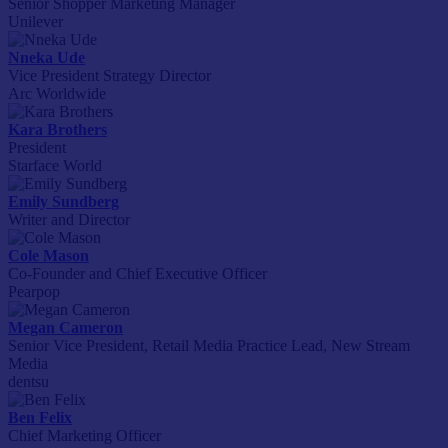
Senior Shopper Marketing Manager
Unilever
Nneka Ude
Vice President Strategy Director
Arc Worldwide
Kara Brothers
President
Starface World
Emily Sundberg
Writer and Director
Cole Mason
Co-Founder and Chief Executive Officer
Pearpop
Megan Cameron
Senior Vice President, Retail Media Practice Lead, New Stream
Media
dentsu
Ben Felix
Chief Marketing Officer