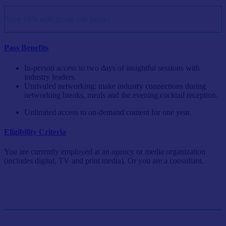
Save 10% with group rate passes
Pass Benefits
In-person access to two days of insightful sessions with
industry leaders.
Unrivaled networking: make industry connections during
networking breaks, meals and the evening cocktail reception.
Unlimited access to on-demand content for one year.
Eligibility Criteria
You are currently employed at an agency or media organization
(includes digital, TV and print media). Or you are a consultant.
Single Pass
$999/person