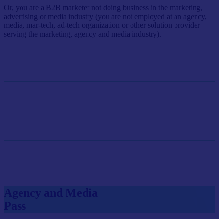
Or, you are a B2B marketer not doing business in the marketing,
advertising or media industry (you are not employed at an agency,
media, mar-tech, ad-tech organization or other solution provider
serving the marketing, agency and media industry).
Single Pass
$499/person
GET SINGLE PASS
Group Pass (3+)
$449.10/person
GET GROUP RATE PASS
Agency and Media
Pass