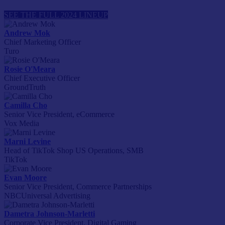
SEE THE FULL 2024 LINEUP
Andrew Mok
Chief Marketing Officer
Turo
Rosie O'Meara
Chief Executive Officer
GroundTruth
Camilla Cho
Senior Vice President, eCommerce
Vox Media
Marni Levine
Head of TikTok Shop US Operations, SMB
TikTok
Evan Moore
Senior Vice President, Commerce Partnerships
NBCUniversal Advertising
Dametra Johnson-Marletti
Corporate Vice President, Digital Gaming