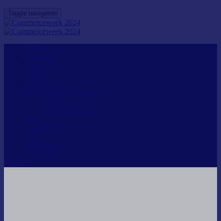
Toggle navigation
Home
Speakers
Agenda
Passes
Inquiries
General Inquiry
Speaker Inquiry
Partner Inquiry
FAQ
Audience
Login
Venue Map
Register