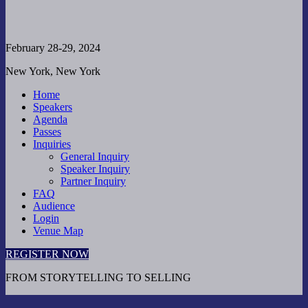
February 28-29, 2024
New York, New York
Home
Speakers
Agenda
Passes
Inquiries
General Inquiry
Speaker Inquiry
Partner Inquiry
FAQ
Audience
Login
Venue Map
REGISTER NOW
FROM STORYTELLING TO SELLING