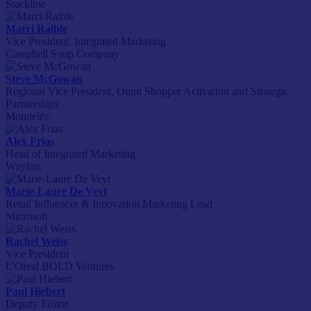
Stackline
Marci Raible
Vice President, Integrated Marketing
Campbell Soup Company
Steve McGowan
Regional Vice President, Omni Shopper Activation and Strategic
Partnerships
Mondelēz
Alex Frias
Head of Integrated Marketing
Wayfair
Marie-Laure De Veyt
Retail Influencer & Innovation Marketing Lead
Microsoft
Rachel Weiss
Vice President
L'Oreal BOLD Ventures
Paul Hiebert
Deputy Editor