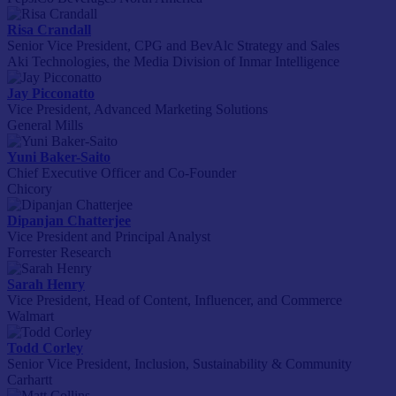
Risa Crandall
Senior Vice President, CPG and BevAlc Strategy and Sales
Aki Technologies, the Media Division of Inmar Intelligence
Jay Picconatto
Vice President, Advanced Marketing Solutions
General Mills
Yuni Baker-Saito
Chief Executive Officer and Co-Founder
Chicory
Dipanjan Chatterjee
Vice President and Principal Analyst
Forrester Research
Sarah Henry
Vice President, Head of Content, Influencer, and Commerce
Walmart
Todd Corley
Senior Vice President, Inclusion, Sustainability & Community
Carhartt