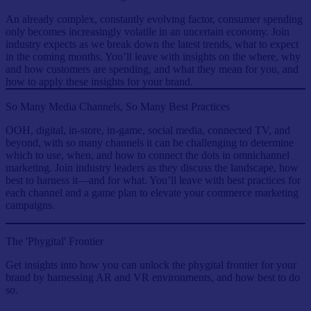
An already complex, constantly evolving factor, consumer spending
only becomes increasingly volatile in an uncertain economy. Join
industry expects as we break down the latest trends, what to expect
in the coming months. You’ll leave with insights on the where, why
and how customers are spending, and what they mean for you, and
how to apply these insights for your brand.
So Many Media Channels, So Many Best Practices
OOH, digital, in-store, in-game, social media, connected TV, and
beyond, with so many channels it can be challenging to determine
which to use, when, and how to connect the dots in omnichannel
marketing. Join industry leaders as they discuss the landscape, how
best to harness it—and for what. You’ll leave with best practices for
each channel and a game plan to elevate your commerce marketing
campaigns.
The 'Phygital' Frontier
Get insights into how you can unlock the phygital frontier for your
brand by harnessing AR and VR environments, and how best to do
so.