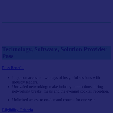
GET SINGLE PASS
Group Pass (3+)
$899.10/person
GET GROUP RATE PASS
Technology, Software, Solution Provider
Pass
Pass Benefits
In-person access to two days of insightful sessions with
industry leaders.
Unrivaled networking: make industry connections during
networking breaks, meals and the evening cocktail reception.
Unlimited access to on-demand content for one year.
Eligibility Criteria