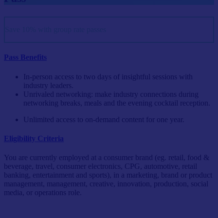
Save 10% with group rate passes
Pass Benefits
In-person access to two days of insightful sessions with
industry leaders.
Unrivaled networking: make industry connections during
networking breaks, meals and the evening cocktail reception.
Unlimited access to on-demand content for one year.
Eligibility Criteria
You are currently employed at a consumer brand (eg. retail, food &
beverage, travel, consumer electronics, CPG, automotive, retail
banking, entertainment and sports), in a marketing, brand or product
management, management, creative, innovation, production, social
media, or operations role.