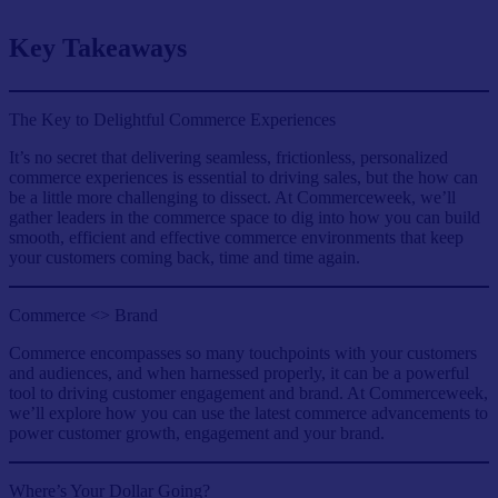
Key Takeaways
The Key to Delightful Commerce Experiences
It’s no secret that delivering seamless, frictionless, personalized
commerce experiences is essential to driving sales, but the how can
be a little more challenging to dissect. At Commerceweek, we’ll
gather leaders in the commerce space to dig into how you can build
smooth, efficient and effective commerce environments that keep
your customers coming back, time and time again.
Commerce <> Brand
Commerce encompasses so many touchpoints with your customers
and audiences, and when harnessed properly, it can be a powerful
tool to driving customer engagement and brand. At Commerceweek,
we’ll explore how you can use the latest commerce advancements to
power customer growth, engagement and your brand.
Where’s Your Dollar Going?