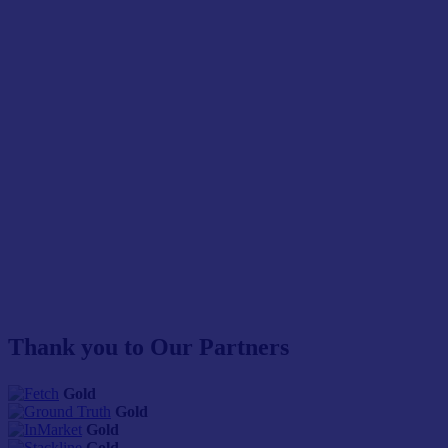
Thank you to Our Partners
Gold
Gold
Gold
Gold