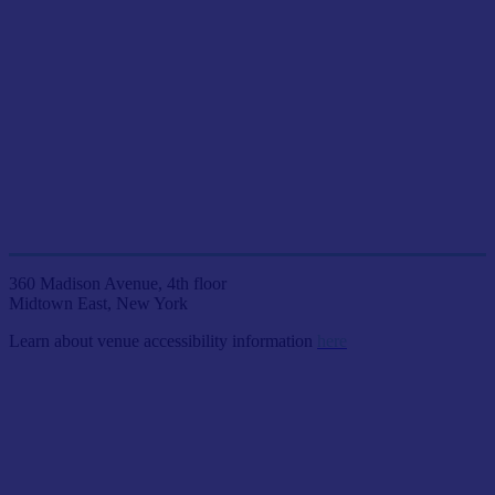
JOIN US LIVE IN NYC
AT ETC VENUES
360 Madison Avenue, 4th floor
Midtown East, New York
Learn about venue accessibility information
here