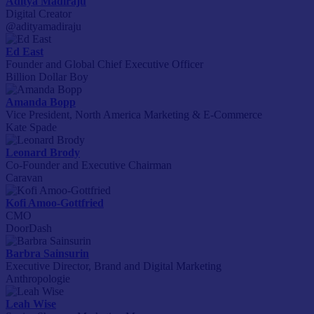
Aditya Madiraju
Digital Creator
@adityamadiraju
Ed East
Founder and Global Chief Executive Officer
Billion Dollar Boy
Amanda Bopp
Vice President, North America Marketing & E-Commerce
Kate Spade
Leonard Brody
Co-Founder and Executive Chairman
Caravan
Kofi Amoo-Gottfried
CMO
DoorDash
Barbra Sainsurin
Executive Director, Brand and Digital Marketing
Anthropologie
Leah Wise