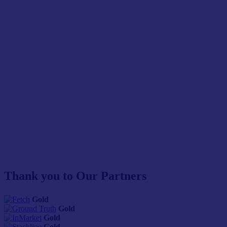
Thank you to Our Partners
Gold
Gold
Gold
Gold