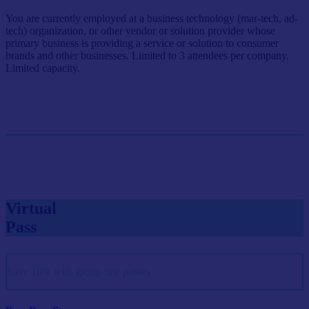
You are currently employed at a business technology (mar-tech, ad-
tech) organization, or other vendor or solution provider whose
primary business is providing a service or solution to consumer
brands and other businesses. Limited to 3 attendees per company.
Limited capacity.
Single Pass
$999/person
GET SINGLE PASS
Virtual
Pass
Save 10% with group rate passes