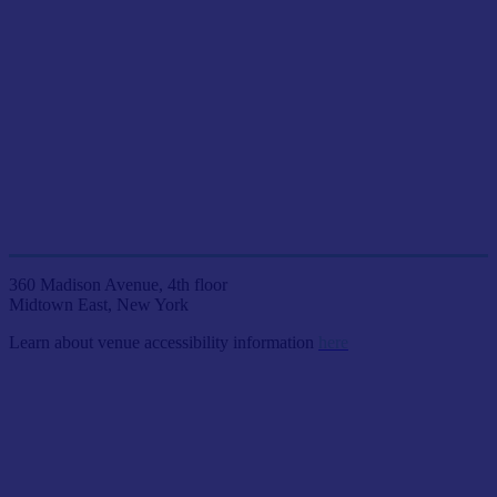
JOIN US LIVE IN NYC
AT ETC VENUES
360 Madison Avenue, 4th floor
Midtown East, New York
Learn about venue accessibility information
here