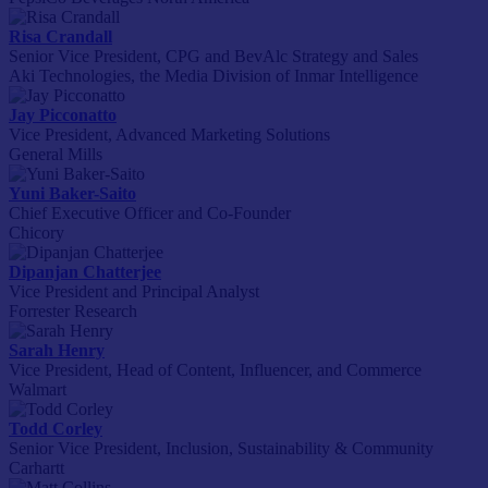
Risa Crandall
Senior Vice President, CPG and BevAlc Strategy and Sales
Aki Technologies, the Media Division of Inmar Intelligence
Jay Picconatto
Vice President, Advanced Marketing Solutions
General Mills
Yuni Baker-Saito
Chief Executive Officer and Co-Founder
Chicory
Dipanjan Chatterjee
Vice President and Principal Analyst
Forrester Research
Sarah Henry
Vice President, Head of Content, Influencer, and Commerce
Walmart
Todd Corley
Senior Vice President, Inclusion, Sustainability & Community
Carhartt