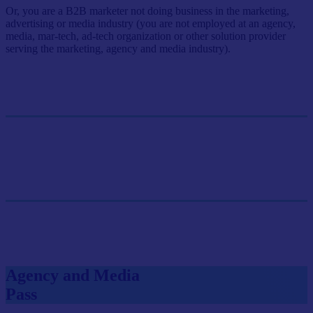
Or, you are a B2B marketer not doing business in the marketing,
advertising or media industry (you are not employed at an agency,
media, mar-tech, ad-tech organization or other solution provider
serving the marketing, agency and media industry).
Single Pass
$499/person
GET SINGLE PASS
Group Pass (3+)
$449.10/person
GET GROUP RATE PASS
Agency and Media
Pass