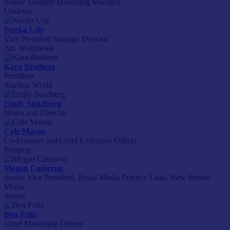
Senior Shopper Marketing Manager
Unilever
Nneka Ude
Vice President Strategy Director
Arc Worldwide
Kara Brothers
President
Starface World
Emily Sundberg
Writer and Director
Cole Mason
Co-Founder and Chief Executive Officer
Pearpop
Megan Cameron
Senior Vice President, Retail Media Practice Lead, New Stream
Media
dentsu
Ben Felix
Chief Marketing Officer