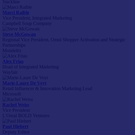
Stackline
Marci Raible
Vice President, Integrated Marketing
Campbell Soup Company
Steve McGowan
Regional Vice President, Omni Shopper Activation and Strategic
Partnerships
Mondelēz
Alex Frias
Head of Integrated Marketing
Wayfair
Marie-Laure De Veyt
Retail Influencer & Innovation Marketing Lead
Microsoft
Rachel Weiss
Vice President
L'Oreal BOLD Ventures
Paul Hiebert
Deputy Editor