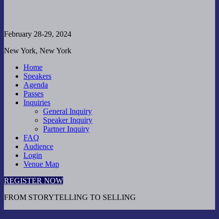
February 28-29, 2024
New York, New York
Home
Speakers
Agenda
Passes
Inquiries
General Inquiry
Speaker Inquiry
Partner Inquiry
FAQ
Audience
Login
Venue Map
REGISTER NOW
FROM STORYTELLING TO SELLING