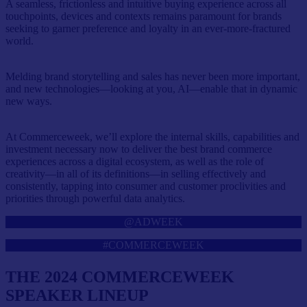
A seamless, frictionless and intuitive buying experience across all
touchpoints, devices and contexts remains paramount for brands
seeking to garner preference and loyalty in an ever-more-fractured
world.
Melding brand storytelling and sales has never been more important,
and new technologies—looking at you, AI—enable that in dynamic
new ways.
At Commerceweek, we’ll explore the internal skills, capabilities and
investment necessary now to deliver the best brand commerce
experiences across a digital ecosystem, as well as the role of
creativity—in all of its definitions—in selling effectively and
consistently, tapping into consumer and customer proclivities and
priorities through powerful data analytics.
@ADWEEK
#COMMERCEWEEK
THE 2024 COMMERCEWEEK
SPEAKER LINEUP