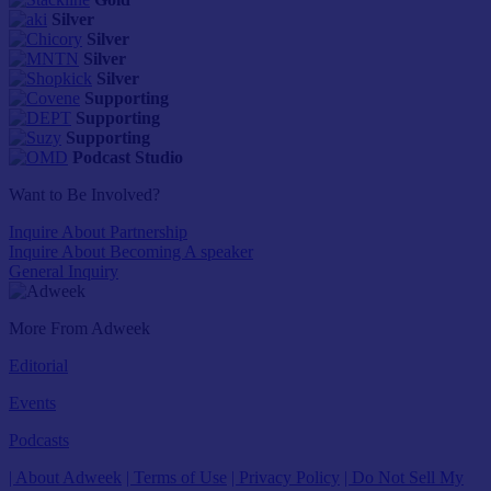
Silver
Silver
Silver
Silver
Supporting
Supporting
Supporting
Podcast Studio
Want to Be Involved?
Inquire About Partnership
Inquire About Becoming A speaker
General Inquiry
More From Adweek
Editorial
Events
Podcasts
| About Adweek
| Terms of Use
| Privacy Policy
| Do Not Sell My