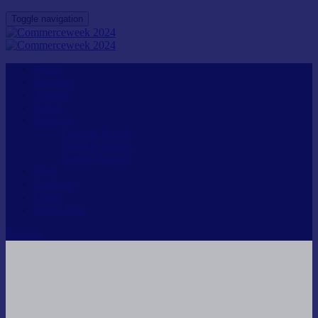
Toggle navigation
Home
Speakers
Agenda
Passes
Inquiries
General Inquiry
Speaker Inquiry
Partner Inquiry
FAQ
Audience
Login
Venue Map
Register