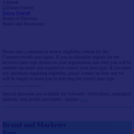
Adweek
Dawn Ostroff
Board of Directors
Mattel and Paramount
Event Passes
Please take a moment to review eligibility criteria for the
Commerceweek pass types. If you accidentally register for the
incorrect pass type (based on your organization and role) you will be
notified via email and required to correct your pass type. If you have
any questions regarding eligibility, please contact us here and we
will be happy to assist you in selecting the correct pass type.
Special discounts are available for Adweek+ Subscribers, undergrad
students, non-profits and teams—inquire
here
.
Brand and Marketer
Pass