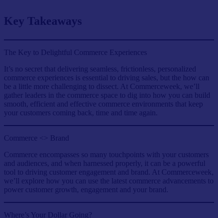
Key Takeaways
The Key to Delightful Commerce Experiences
It’s no secret that delivering seamless, frictionless, personalized
commerce experiences is essential to driving sales, but the how can
be a little more challenging to dissect. At Commerceweek, we’ll
gather leaders in the commerce space to dig into how you can build
smooth, efficient and effective commerce environments that keep
your customers coming back, time and time again.
Commerce <> Brand
Commerce encompasses so many touchpoints with your customers
and audiences, and when harnessed properly, it can be a powerful
tool to driving customer engagement and brand. At Commerceweek,
we’ll explore how you can use the latest commerce advancements to
power customer growth, engagement and your brand.
Where’s Your Dollar Going?