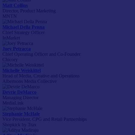
Matt Collins
Director, Product Marketing
MNTN
Michael Della Penna
Chief Strategy Officer
InMarket
Joey Petracca
Chief Operating Officer and Co-Founder
Chicory
Michelle Weiskittel
Head of Media, Creative and Operations
Albertsons Media Collective
Devrie DeMarco
Managing Director
MediaLink
Stephanie McHale
Vice President, CPG and Retail Partnerships
Shopkick by Trax