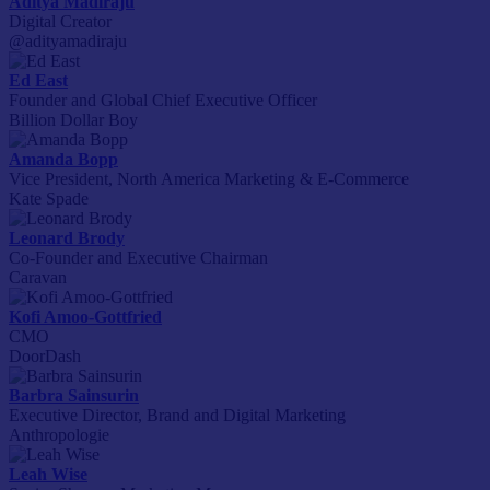
Aditya Madiraju
Digital Creator
@adityamadiraju
Ed East
Founder and Global Chief Executive Officer
Billion Dollar Boy
Amanda Bopp
Vice President, North America Marketing & E-Commerce
Kate Spade
Leonard Brody
Co-Founder and Executive Chairman
Caravan
Kofi Amoo-Gottfried
CMO
DoorDash
Barbra Sainsurin
Executive Director, Brand and Digital Marketing
Anthropologie
Leah Wise