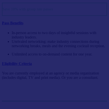
Save 10% with group rate passes
Pass Benefits
In-person access to two days of insightful sessions with
industry leaders.
Unrivaled networking: make industry connections during
networking breaks, meals and the evening cocktail reception.
Unlimited access to on-demand content for one year.
Eligibility Criteria
You are currently employed at an agency or media organization
(includes digital, TV and print media). Or you are a consultant.
Single Pass
$999/person