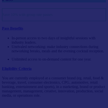
Save 10% with group rate passes
Pass Benefits
In-person access to two days of insightful sessions with
industry leaders.
Unrivaled networking: make industry connections during
networking breaks, meals and the evening cocktail reception.
Unlimited access to on-demand content for one year.
Eligibility Criteria
You are currently employed at a consumer brand (eg. retail, food &
beverage, travel, consumer electronics, CPG, automotive, retail
banking, entertainment and sports), in a marketing, brand or product
management, management, creative, innovation, production, social
media, or operations role.