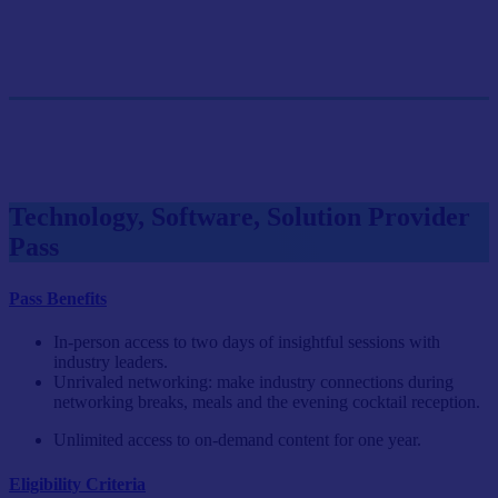
GET SINGLE PASS
Group Pass (3+)
$899.10/person
GET GROUP RATE PASS
Technology, Software, Solution Provider
Pass
Pass Benefits
In-person access to two days of insightful sessions with
industry leaders.
Unrivaled networking: make industry connections during
networking breaks, meals and the evening cocktail reception.
Unlimited access to on-demand content for one year.
Eligibility Criteria