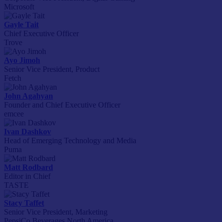
Microsoft
Gayle Tait
Chief Executive Officer
Trove
Ayo Jimoh
Senior Vice President, Product
Fetch
John Agahyan
Founder and Chief Executive Officer
emcee
Ivan Dashkov
Head of Emerging Technology and Media
Puma
Matt Rodbard
Editor in Chief
TASTE
Stacy Taffet
Senior Vice President, Marketing
PepsiCo Beverages North America