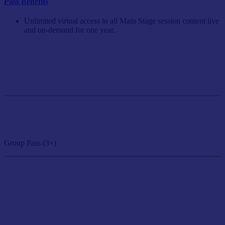
Pass Benefits
Unlimited virtual access to all Main Stage session content live
and on-demand for one year.
Single Pass
$249/person
GET SINGLE PASS
Group Pass (3+)
$224.10/person
GET GROUP RATE PASS