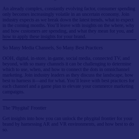
An already complex, constantly evolving factor, consumer spending
only becomes increasingly volatile in an uncertain economy. Join
industry expects as we break down the latest trends, what to expect
in the coming months. You’ll leave with insights on the where, why
and how customers are spending, and what they mean for you, and
how to apply these insights for your brand.
So Many Media Channels, So Many Best Practices
OOH, digital, in-store, in-game, social media, connected TV, and
beyond, with so many channels it can be challenging to determine
which to use, when, and how to connect the dots in omnichannel
marketing. Join industry leaders as they discuss the landscape, how
best to harness it—and for what. You’ll leave with best practices for
each channel and a game plan to elevate your commerce marketing
campaigns.
The 'Phygital' Frontier
Get insights into how you can unlock the phygital frontier for your
brand by harnessing AR and VR environments, and how best to do
so.