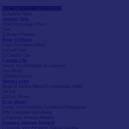
SEE THE FULL 2024 LINEUP
Andrew Mok
Chief Marketing Officer
Turo
Rosie O'Meara
Chief Executive Officer
GroundTruth
Camilla Cho
Senior Vice President, eCommerce
Vox Media
Marni Levine
Head of TikTok Shop US Operations, SMB
TikTok
Evan Moore
Senior Vice President, Commerce Partnerships
NBCUniversal Advertising
Dametra Johnson-Marletti
Corporate Vice President, Digital Gaming