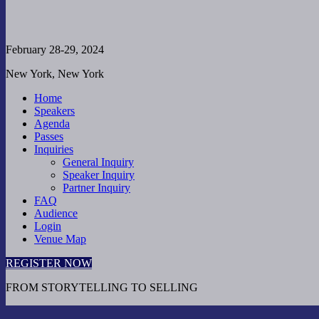
February 28-29, 2024
New York, New York
Home
Speakers
Agenda
Passes
Inquiries
General Inquiry
Speaker Inquiry
Partner Inquiry
FAQ
Audience
Login
Venue Map
REGISTER NOW
FROM STORYTELLING TO SELLING