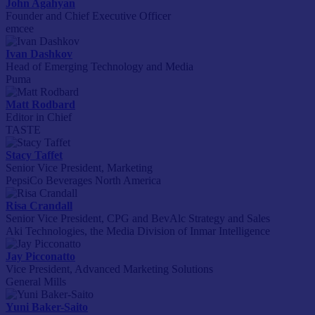
John Agahyan
Founder and Chief Executive Officer
emcee
Ivan Dashkov
Head of Emerging Technology and Media
Puma
Matt Rodbard
Editor in Chief
TASTE
Stacy Taffet
Senior Vice President, Marketing
PepsiCo Beverages North America
Risa Crandall
Senior Vice President, CPG and BevAlc Strategy and Sales
Aki Technologies, the Media Division of Inmar Intelligence
Jay Picconatto
Vice President, Advanced Marketing Solutions
General Mills
Yuni Baker-Saito