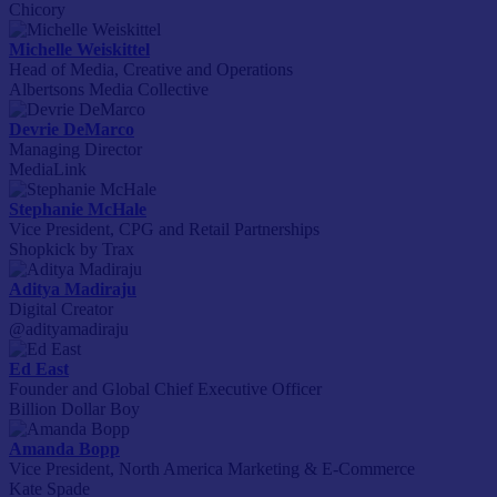
Chicory
Michelle Weiskittel
Head of Media, Creative and Operations
Albertsons Media Collective
Devrie DeMarco
Managing Director
MediaLink
Stephanie McHale
Vice President, CPG and Retail Partnerships
Shopkick by Trax
Aditya Madiraju
Digital Creator
@adityamadiraju
Ed East
Founder and Global Chief Executive Officer
Billion Dollar Boy
Amanda Bopp
Vice President, North America Marketing & E-Commerce
Kate Spade