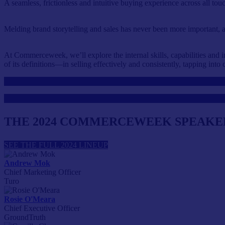
A seamless, frictionless and intuitive buying experience across all t
Melding brand storytelling and sales has never been more important
At Commerceweek, we’ll explore the internal skills, capabilities and i
of its definitions—in selling effectively and consistently, tapping int
THE 2024 COMMERCEWEEK SPEAKE
SEE THE FULL 2024 LINEUP
Andrew Mok
Chief Marketing Officer
Turo
Rosie O'Meara
Chief Executive Officer
GroundTruth