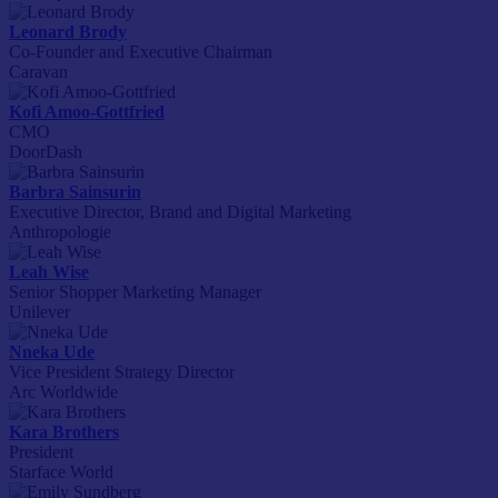
Leonard Brody
Co-Founder and Executive Chairman
Caravan
Kofi Amoo-Gottfried
CMO
DoorDash
Barbra Sainsurin
Executive Director, Brand and Digital Marketing
Anthropologie
Leah Wise
Senior Shopper Marketing Manager
Unilever
Nneka Ude
Vice President Strategy Director
Arc Worldwide
Kara Brothers
President
Starface World