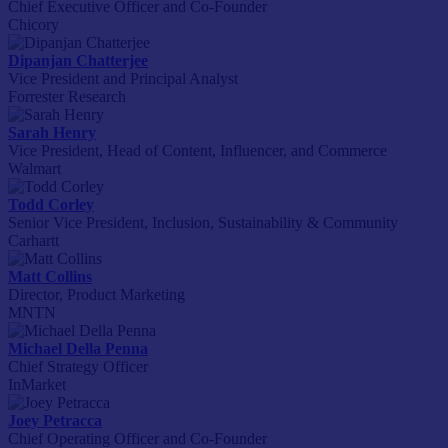
Chief Executive Officer and Co-Founder
Chicory
Dipanjan Chatterjee
Vice President and Principal Analyst
Forrester Research
Sarah Henry
Vice President, Head of Content, Influencer, and Commerce
Walmart
Todd Corley
Senior Vice President, Inclusion, Sustainability & Community
Carhartt
Matt Collins
Director, Product Marketing
MNTN
Michael Della Penna
Chief Strategy Officer
InMarket
Joey Petracca
Chief Operating Officer and Co-Founder