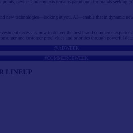
ouchpoints, devices and contexts remains paramount for brands seeking t
, and new technologies—looking at you, AI—enable that in dynamic ne
nvestment necessary now to deliver the best brand commerce experiences 
o consumer and customer proclivities and priorities through powerful data
@ADWEEK
#COMMERCEWEEK
R LINEUP