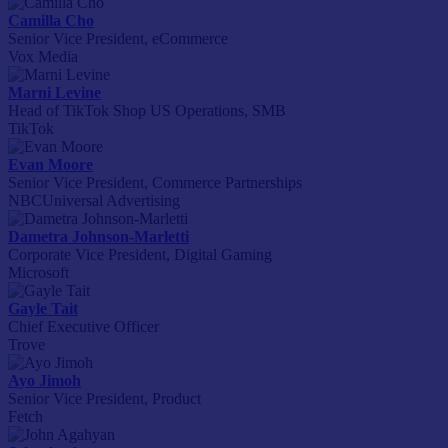
Camilla Cho
Senior Vice President, eCommerce
Vox Media
Marni Levine
Head of TikTok Shop US Operations, SMB
TikTok
Evan Moore
Senior Vice President, Commerce Partnerships
NBCUniversal Advertising
Dametra Johnson-Marletti
Corporate Vice President, Digital Gaming
Microsoft
Gayle Tait
Chief Executive Officer
Trove
Ayo Jimoh
Senior Vice President, Product
Fetch