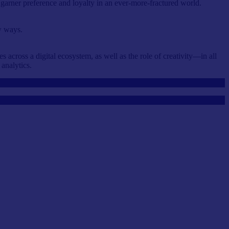
o garner preference and loyalty in an ever-more-fractured world.
w ways.
across a digital ecosystem, as well as the role of creativity—in all
 analytics.