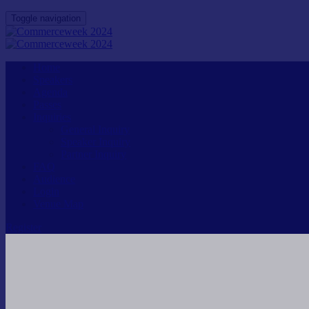
Toggle navigation
Home
Speakers
Agenda
Passes
Inquiries
General Inquiry
Speaker Inquiry
Partner Inquiry
FAQ
Audience
Login
Venue Map
Register