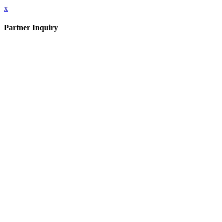
x
Partner Inquiry