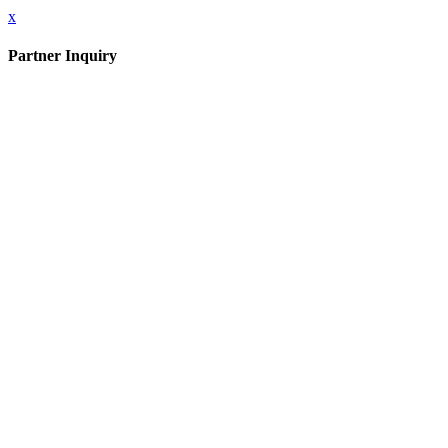
x
Partner Inquiry