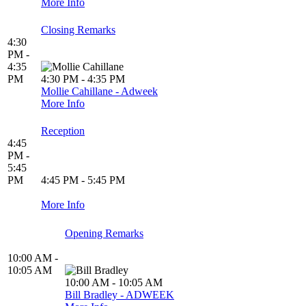
More Info
Closing Remarks
4:30
PM -
4:35
PM
4:30 PM - 4:35 PM
Mollie Cahillane - Adweek
More Info
Reception
4:45
PM -
5:45
PM
4:45 PM - 5:45 PM
More Info
Opening Remarks
10:00 AM -
10:05 AM
10:00 AM - 10:05 AM
Bill Bradley - ADWEEK