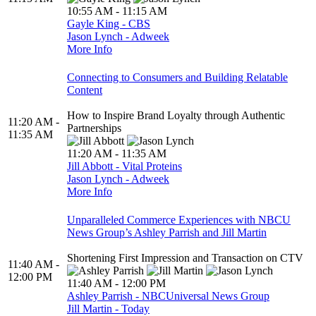
10:55 AM - 11:15 AM
Gayle King - CBS
Jason Lynch - Adweek
More Info
Connecting to Consumers and Building Relatable
Content
How to Inspire Brand Loyalty through Authentic
11:20 AM -
Partnerships
11:35 AM
11:20 AM - 11:35 AM
Jill Abbott - Vital Proteins
Jason Lynch - Adweek
More Info
Unparalleled Commerce Experiences with NBCU
News Group’s Ashley Parrish and Jill Martin
Shortening First Impression and Transaction on CTV
11:40 AM -
12:00 PM
11:40 AM - 12:00 PM
Ashley Parrish - NBCUniversal News Group
Jill Martin - Today