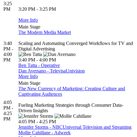
3:25
PM
3:20 PM - 3:25 PM
More Info
Main Stage
The Modern Media Market
3:40
Scaling and Automating Converged Workflows for TV and
PM -
Digital Advertising
4:00
PM
3:40 PM - 4:00 PM
Ben Tatta - Operative
Dan Aversano - TelevisaUnivision
More Info
Main Stage
The New Currency of Marketing: Creating Culture and
Captivating Audiences
4:05
Fueling Marketing Strategies through Consumer Data-
PM -
Driven Insights
4:25
PM
4:05 PM - 4:25 PM
Jennifer Storms - NBCUniversal Television and Streaming
Mollie Cahillane - Adweek