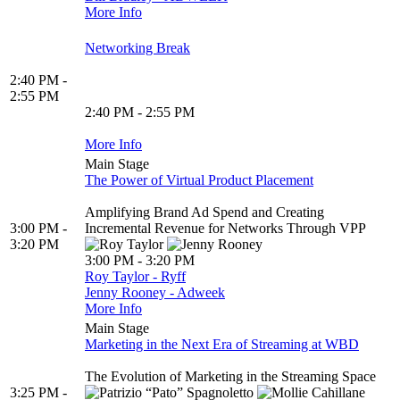
More Info
Networking Break
2:40 PM -
2:55 PM
2:40 PM - 2:55 PM
More Info
Main Stage
The Power of Virtual Product Placement
Amplifying Brand Ad Spend and Creating
3:00 PM -
Incremental Revenue for Networks Through VPP
3:20 PM
3:00 PM - 3:20 PM
Roy Taylor - Ryff
Jenny Rooney - Adweek
More Info
Main Stage
Marketing in the Next Era of Streaming at WBD
The Evolution of Marketing in the Streaming Space
3:25 PM -