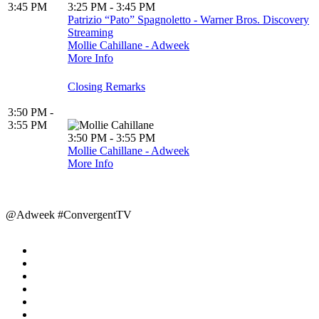
3:45 PM
3:25 PM - 3:45 PM
Patrizio “Pato” Spagnoletto - Warner Bros. Discovery
Streaming
Mollie Cahillane - Adweek
More Info
Closing Remarks
3:50 PM -
3:55 PM
3:50 PM - 3:55 PM
Mollie Cahillane - Adweek
More Info
@Adweek #ConvergentTV