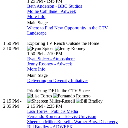
1:25 PM - 1:45 PM
Beth Anderson - BBC Studios
Mollie Cahillane - Adweek
More Info
Main Stage
Where to Find New Opportunity in the CTV
Landscape
1:50 PM -
Exploring TV Reach Outside the Home
2:10 PM
1:50 PM - 2:10 PM
Ryan Spicer - Atmosphere
Jenny Rooney - Adweek
More Info
Main Stage
Delivering on Diversity Initiatives
Prioritizing DEI in the CTV Space
2:15 PM -
2:35 PM
2:15 PM - 2:35 PM
Lisa Torres - Publicis Media
Fernando Romero - TelevisaUnivision
Sheereen Miller-Russell - Warner Bros. Discovery
Bill Bradley - ADWEEK