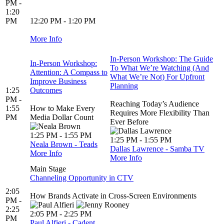
PM -
1:20
PM
12:20 PM - 1:20 PM
More Info
In-Person Workshop: The Guide
In-Person Workshop:
To What We’re Watching (And
Attention: A Compass to
What We’re Not) For Upfront
Improve Business
Planning
1:25
Outcomes
PM -
Reaching Today’s Audience
1:55
How to Make Every
Requires More Flexibility Than
PM
Media Dollar Count
Ever Before
1:25 PM - 1:55 PM
1:25 PM - 1:55 PM
Neala Brown - Teads
Dallas Lawrence - Samba TV
More Info
More Info
Main Stage
Channeling Opportunity in CTV
2:05
​​​​​​​How Brands Activate in Cross-Screen Environments
PM -
2:25
2:05 PM - 2:25 PM
PM
Paul Alfieri - Cadent