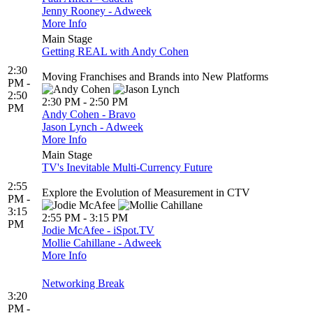
Jenny Rooney - Adweek
More Info
Main Stage
Getting REAL with Andy Cohen
2:30
Moving Franchises and Brands into New Platforms
PM -
2:50
2:30 PM - 2:50 PM
PM
Andy Cohen - Bravo
Jason Lynch - Adweek
More Info
Main Stage
TV's Inevitable Multi-Currency Future
2:55
Explore the Evolution of Measurement in CTV
PM -
3:15
2:55 PM - 3:15 PM
PM
Jodie McAfee - iSpot.TV
Mollie Cahillane - Adweek
More Info
Networking Break
3:20
PM -