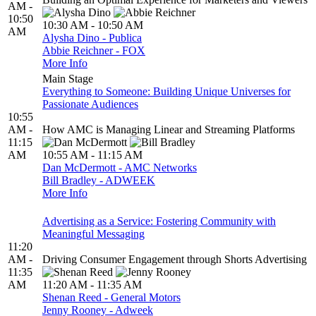
AM -
10:50
10:30 AM - 10:50 AM
AM
Alysha Dino - Publica
Abbie Reichner - FOX
More Info
Main Stage
Everything to Someone: Building Unique Universes for
Passionate Audiences
10:55
AM -
How AMC is Managing Linear and Streaming Platforms
11:15
AM
10:55 AM - 11:15 AM
Dan McDermott - AMC Networks
Bill Bradley - ADWEEK
More Info
Advertising as a Service: Fostering Community with
Meaningful Messaging
11:20
AM -
Driving Consumer Engagement through Shorts Advertising
11:35
AM
11:20 AM - 11:35 AM
Shenan Reed - General Motors
Jenny Rooney - Adweek