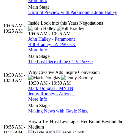
More Info
Main Stage
Upfront Preview with Paramount's John Halley
Inside Look into this Years Negotiations
10:05 AM -
10:25 AM
10:05 AM - 10:25 AM
John Halley - Paramount
Bill Bradley - ADWEEK
More Info
Main Stage
The Last Piece of the CTV Puzzle
Why Creative Ads Inspire Conversion
10:30 AM -
10:50 AM
10:30 AM - 10:50 AM
Mark Douglas - MNTN
Jenny Rooney - Adweek
More Info
Main Stage
Making News with Gayle King
How a TV Host Leverages Her Brand Beyond the
10:55 AM -
Medium
11:15 AM