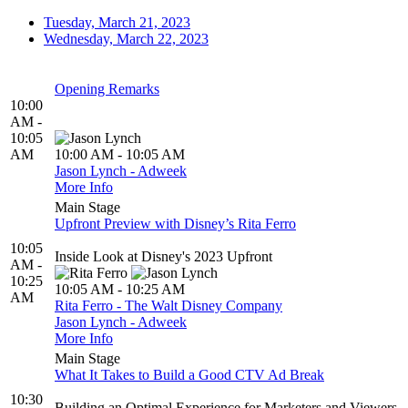
Tuesday, March 21, 2023
Wednesday, March 22, 2023
Opening Remarks
10:00
AM -
10:05
AM
10:00 AM - 10:05 AM
Jason Lynch - Adweek
More Info
Main Stage
Upfront Preview with Disney’s Rita Ferro
10:05
Inside Look at Disney's 2023 Upfront
AM -
10:25
10:05 AM - 10:25 AM
AM
Rita Ferro - The Walt Disney Company
Jason Lynch - Adweek
More Info
Main Stage
What It Takes to Build a Good CTV Ad Break
10:30
Building an Optimal Experience for Marketers and Viewers