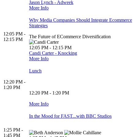
Jason Lynch - Adweek
More Info
Why Media Companies Should Integrate Ecommerce
Strategies
12:05 PM -
The Future of ECommerce Diversification
12:15 PM
12:05 PM - 12:15 PM
Candi Carter - Knocking
More Info
Lunch
12:20 PM -
1:20 PM
12:20 PM - 1:20 PM
More Info
In the Mood for FAST...with BBC Studios
1:25 PM -
1:45 PM