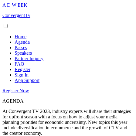
A
D
W
EEK
ConvergentTv
Home
Agenda
Passes
Speakers
Partner Inquiry
FAQ
Register
Sign In
App Support
Register Now
AGENDA
At Convergent TV 2023, industry experts will share their strategies
for upfront season with a focus on how to adjust your media
planning priorities for economic uncertainty. New topics this year
include diversification in ecommerce and the growth of CTV and
the creator economy.