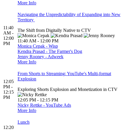
More Info
Navigating the Unpredictability of Expanding into New
Territory
11:40
The Shift from Digitally Native to CTV
AM -
12:00
11:40 AM - 12:00 PM
PM
Monica Cepak - Wisp
Kendra Prasad - The Farmer's Dog
Jenny Rooney - Adweek
More Info
From Shorts to Streaming: YouTube's Multi-format
Explosion
12:05
PM -
Exploring Shorts Explosion and Monetization in CTV
12:15
PM
12:05 PM - 12:15 PM
Nicky Rettke - YouTube Ads
More Info
Lunch
12:20