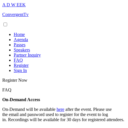
A
D
W
EEK
ConvergentTv
Home
Agenda
Passes
Speakers
Partner Inquiry
FAQ
Register
Sign In
Register Now
FAQ
On-Demand Access
On-Demand will be available
here
after the event. Please use
the email and password used to register for the event to log
in. Recordings will be available for 30 days for registered attendees.