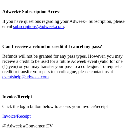
Adweek+ Subscription Access
If you have questions regarding your Adweek+ Subscription, please
email
subscriptions@adweek.com
.
Can I receive a refund or credit if I cancel my pass?
Refunds will not be granted for any pass types. However, you may
receive a credit to be used for a future Adweek event (valid for one
(1) year) or you may transfer your pass to a colleague. To request a
credit or transfer your pass to a colleague, please contact us at
eventshelp@adweek.com
.
Invoice/Receipt
Click the login button below to access your invoice/receipt
Invoice/Receipt
@Adweek #ConvergentTV