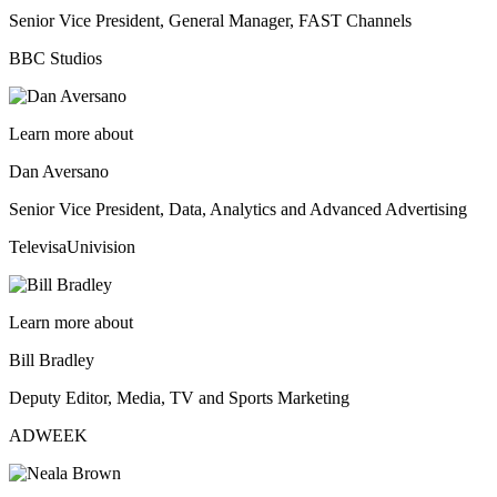
Senior Vice President, General Manager, FAST Channels
BBC Studios
Learn more about
Dan Aversano
Senior Vice President, Data, Analytics and Advanced Advertising
TelevisaUnivision
Learn more about
Bill Bradley
Deputy Editor, Media, TV and Sports Marketing
ADWEEK