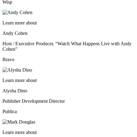
Wisp
Learn more about
Andy Cohen
Host / Executive Producer, “Watch What Happens Live with Andy
Cohen”
Bravo
Learn more about
Alysha Dino
Publisher Development Director
Publica
Learn more about