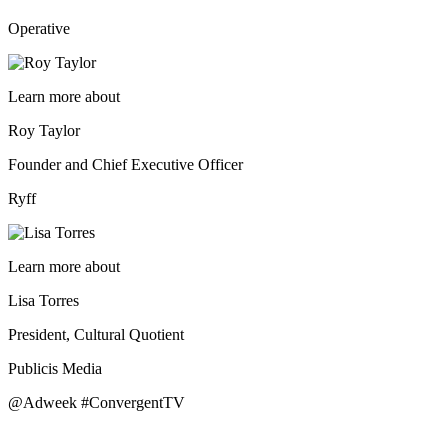
Operative
Learn more about
Roy Taylor
Founder and Chief Executive Officer
Ryff
Learn more about
Lisa Torres
President, Cultural Quotient
Publicis Media
@Adweek #ConvergentTV