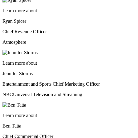
Learn more about
Ryan Spicer
Chief Revenue Officer
Atmosphere
Learn more about
Jennifer Storms
Entertainment and Sports Chief Marketing Officer
NBCUniversal Television and Streaming
Learn more about
Ben Tatta
Chief Commercial Officer