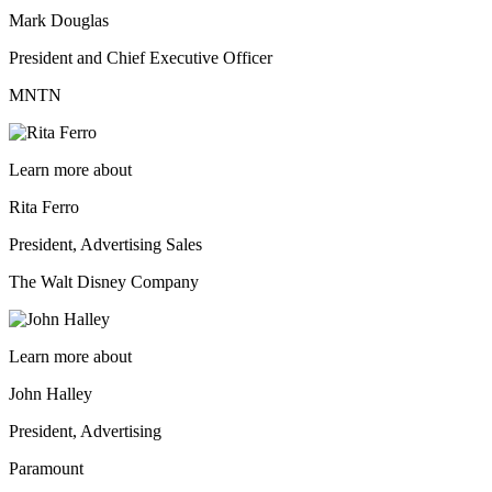
Mark Douglas
President and Chief Executive Officer
MNTN
Learn more about
Rita Ferro
President, Advertising Sales
The Walt Disney Company
Learn more about
John Halley
President, Advertising
Paramount