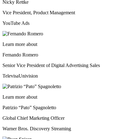
Nicky Rettke
Vice President, Product Management
YouTube Ads
Learn more about
Fernando Romero
Senior Vice President of Digital Advertising Sales
TelevisaUnivision
Learn more about
Patrizio “Pato” Spagnoletto
Global Chief Marketing Officer
Warner Bros. Discovery Streaming