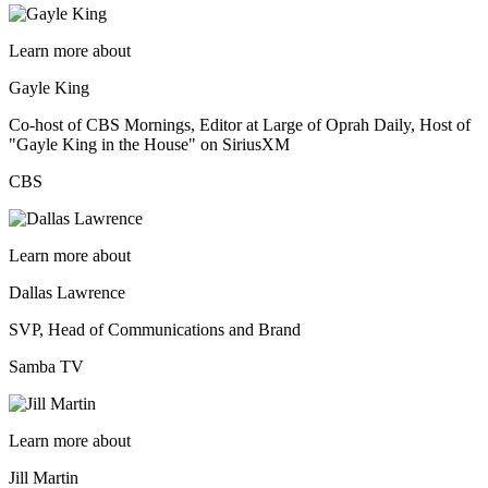
Learn more about
Gayle King
Co-host of CBS Mornings, Editor at Large of Oprah Daily, Host of
"Gayle King in the House" on SiriusXM
CBS
Learn more about
Dallas Lawrence
SVP, Head of Communications and Brand
Samba TV
Learn more about
Jill Martin