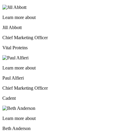
Learn more about
Jill Abbott
Chief Marketing Officer
Vital Proteins
Learn more about
Paul Alfieri
Chief Marketing Officer
Cadent
Learn more about
Beth Anderson