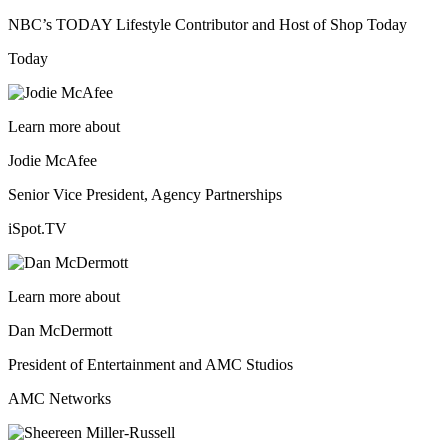
NBC’s TODAY Lifestyle Contributor and Host of Shop Today
Today
Learn more about
Jodie McAfee
Senior Vice President, Agency Partnerships
iSpot.TV
Learn more about
Dan McDermott
President of Entertainment and AMC Studios
AMC Networks