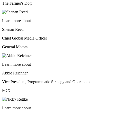
The Farmer's Dog
Learn more about
Shenan Reed
Chief Global Media Officer
General Motors
Learn more about
Abbie Reichner
Vice President, Programmatic Strategy and Operations
FOX
Learn more about