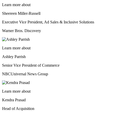
Learn more about
Sheereen Miller-Russell
Executive Vice President, Ad Sales & Inclusive Solutions
Warner Bros. Discovery
Learn more about
Ashley Parrish
Senior Vice President of Commerce
NBCUniversal News Group
Learn more about
Kendra Prasad
Head of Acquisition