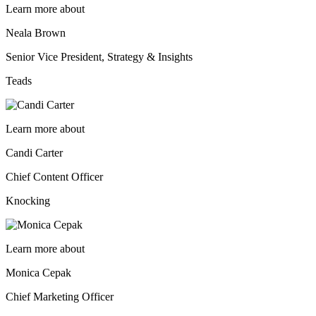
Learn more about
Neala Brown
Senior Vice President, Strategy & Insights
Teads
Learn more about
Candi Carter
Chief Content Officer
Knocking
Learn more about
Monica Cepak
Chief Marketing Officer