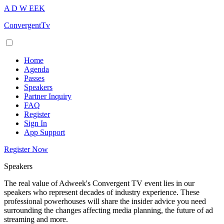
A
D
W
EEK
ConvergentTv
Home
Agenda
Passes
Speakers
Partner Inquiry
FAQ
Register
Sign In
App Support
Register Now
Speakers
The real value of Adweek's Convergent TV event lies in our
speakers who represent decades of industry experience. These
professional powerhouses will share the insider advice you need
surrounding the changes affecting media planning, the future of ad
streaming and more.