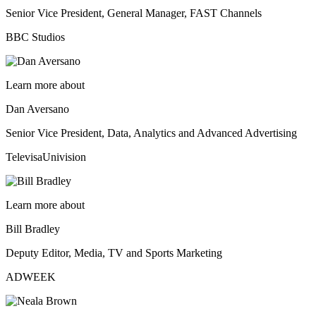
Senior Vice President, General Manager, FAST Channels
BBC Studios
Learn more about
Dan Aversano
Senior Vice President, Data, Analytics and Advanced Advertising
TelevisaUnivision
Learn more about
Bill Bradley
Deputy Editor, Media, TV and Sports Marketing
ADWEEK