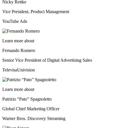
Nicky Rettke
Vice President, Product Management
YouTube Ads
Learn more about
Fernando Romero
Senior Vice President of Digital Advertising Sales
TelevisaUnivision
Learn more about
Patrizio “Pato” Spagnoletto
Global Chief Marketing Officer
Warner Bros. Discovery Streaming