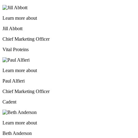
Learn more about
Jill Abbott
Chief Marketing Officer
Vital Proteins
Learn more about
Paul Alfieri
Chief Marketing Officer
Cadent
Learn more about
Beth Anderson