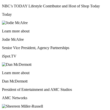
NBC’s TODAY Lifestyle Contributor and Host of Shop Today
Today
Learn more about
Jodie McAfee
Senior Vice President, Agency Partnerships
iSpot.TV
Learn more about
Dan McDermott
President of Entertainment and AMC Studios
AMC Networks