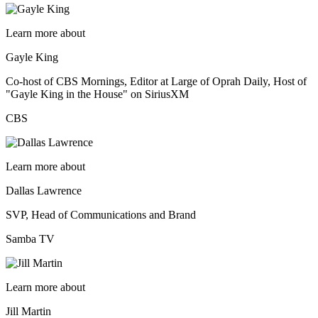
Learn more about
Gayle King
Co-host of CBS Mornings, Editor at Large of Oprah Daily, Host of
"Gayle King in the House" on SiriusXM
CBS
Learn more about
Dallas Lawrence
SVP, Head of Communications and Brand
Samba TV
Learn more about
Jill Martin