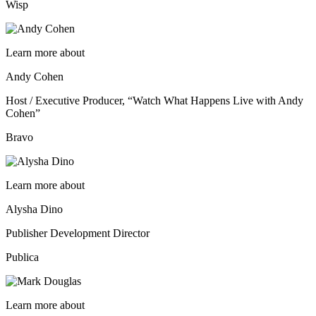
Wisp
Learn more about
Andy Cohen
Host / Executive Producer, “Watch What Happens Live with Andy
Cohen”
Bravo
Learn more about
Alysha Dino
Publisher Development Director
Publica
Learn more about