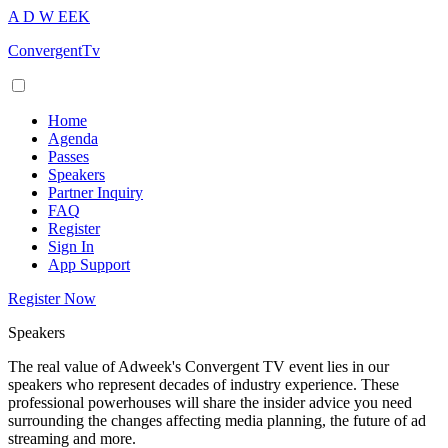
A
D
W
EEK
ConvergentTv
Home
Agenda
Passes
Speakers
Partner Inquiry
FAQ
Register
Sign In
App Support
Register Now
Speakers
The real value of Adweek's Convergent TV event lies in our
speakers who represent decades of industry experience. These
professional powerhouses will share the insider advice you need
surrounding the changes affecting media planning, the future of ad
streaming and more.