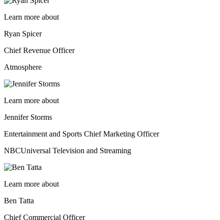
Learn more about
Ryan Spicer
Chief Revenue Officer
Atmosphere
Learn more about
Jennifer Storms
Entertainment and Sports Chief Marketing Officer
NBCUniversal Television and Streaming
Learn more about
Ben Tatta
Chief Commercial Officer