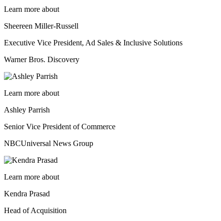
Learn more about
Sheereen Miller-Russell
Executive Vice President, Ad Sales & Inclusive Solutions
Warner Bros. Discovery
Learn more about
Ashley Parrish
Senior Vice President of Commerce
NBCUniversal News Group
Learn more about
Kendra Prasad
Head of Acquisition