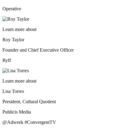
Operative
Learn more about
Roy Taylor
Founder and Chief Executive Officer
Ryff
Learn more about
Lisa Torres
President, Cultural Quotient
Publicis Media
@Adweek #ConvergentTV