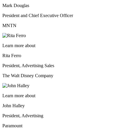
Mark Douglas
President and Chief Executive Officer
MNTN
Learn more about
Rita Ferro
President, Advertising Sales
The Walt Disney Company
Learn more about
John Halley
President, Advertising
Paramount