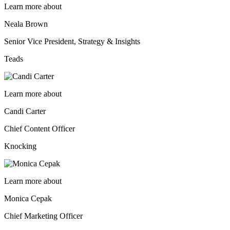
Learn more about
Neala Brown
Senior Vice President, Strategy & Insights
Teads
Learn more about
Candi Carter
Chief Content Officer
Knocking
Learn more about
Monica Cepak
Chief Marketing Officer