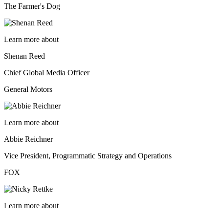
The Farmer's Dog
Learn more about
Shenan Reed
Chief Global Media Officer
General Motors
Learn more about
Abbie Reichner
Vice President, Programmatic Strategy and Operations
FOX
Learn more about