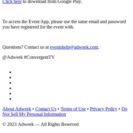
Click here
to download from Google Play.
To access the Event App, please use the same email and password
you have registered for the event with.
Questions? Contact us at
eventshelp@adweek.com
.
@Adweek #ConvergentTV
About Adweek
•
Contact Us
•
Terms of Use
•
Privacy Policy
•
Do
Not Sell My Personal Information
© 2023 Adweek — All Rights Reserved