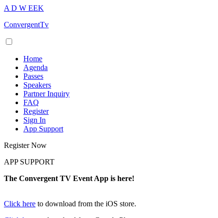
A
D
W
EEK
ConvergentTv
Home
Agenda
Passes
Speakers
Partner Inquiry
FAQ
Register
Sign In
App Support
Register Now
APP SUPPORT
The Convergent TV Event App is here!
Click here
to download from the iOS store.