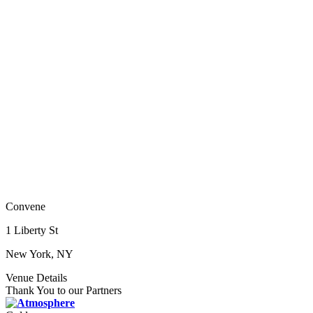
Convene
1 Liberty St
New York, NY
Venue Details
Thank You to our Partners