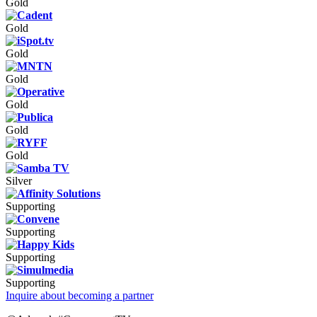
Gold
Gold
Gold
Gold
Gold
Gold
Gold
Silver
Supporting
Supporting
Supporting
Supporting
Inquire about becoming a partner