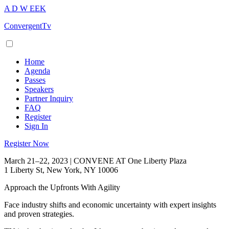
A
D
W
EEK
ConvergentTv
Home
Agenda
Passes
Speakers
Partner Inquiry
FAQ
Register
Sign In
Register Now
March 21–22, 2023 | CONVENE AT One Liberty Plaza
1 Liberty St, New York, NY 10006
Approach the Upfronts With Agility
Face industry shifts and economic uncertainty with expert insights
and proven strategies.