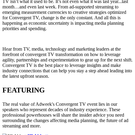
TV isn’t what it used to be. It’s not even what it was last year...last
month…and even last week. From ad-supported streaming to
emerging measurement currencies to creative strategies optimized
for Convergent TV, change is the only constant. And all this is
happening as economic uncertainty is impacting media planning
priorities and spending.
Hear from TV, media, technology and marketing leaders at the
forefront of convergent TV transformation on how to leverage
agility, partnerships and experimentation to gear up for the next shift.
Convergent TV is the best place to leverage insights and make
industry connections that can help you stay a step ahead leading into
the latest upfront season.
FEATURING
The real value of Adweek's Convergent TV event lies in our
speakers who represent decades of industry experience. These
professional powerhouses will share the insider advice you need
surrounding the changes affecting media planning, the future of ad
streaming and more.