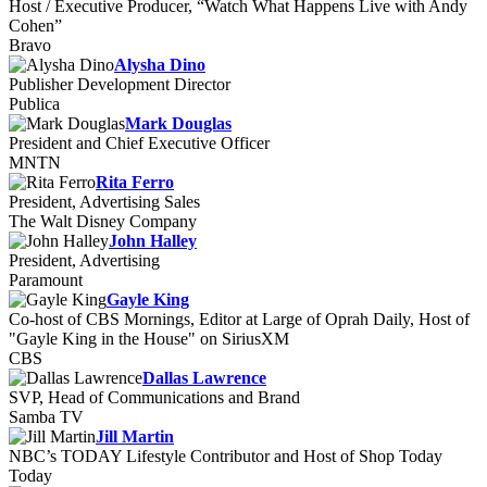
Host / Executive Producer, “Watch What Happens Live with Andy
Cohen”
Bravo
Alysha Dino
Publisher Development Director
Publica
Mark Douglas
President and Chief Executive Officer
MNTN
Rita Ferro
President, Advertising Sales
The Walt Disney Company
John Halley
President, Advertising
Paramount
Gayle King
Co-host of CBS Mornings, Editor at Large of Oprah Daily, Host of
"Gayle King in the House" on SiriusXM
CBS
Dallas Lawrence
SVP, Head of Communications and Brand
Samba TV
Jill Martin
NBC’s TODAY Lifestyle Contributor and Host of Shop Today
Today