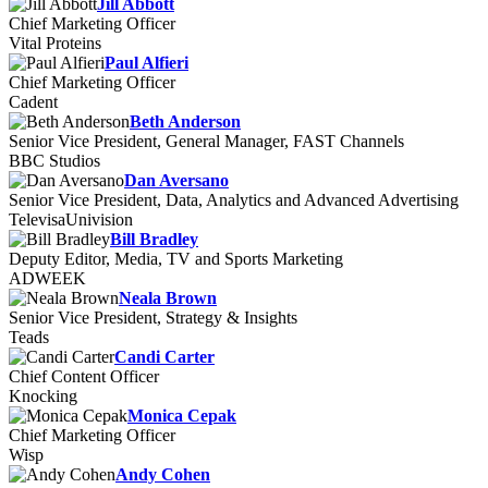
Jill Abbott
Chief Marketing Officer
Vital Proteins
Paul Alfieri
Chief Marketing Officer
Cadent
Beth Anderson
Senior Vice President, General Manager, FAST Channels
BBC Studios
Dan Aversano
Senior Vice President, Data, Analytics and Advanced Advertising
TelevisaUnivision
Bill Bradley
Deputy Editor, Media, TV and Sports Marketing
ADWEEK
Neala Brown
Senior Vice President, Strategy & Insights
Teads
Candi Carter
Chief Content Officer
Knocking
Monica Cepak
Chief Marketing Officer
Wisp
Andy Cohen