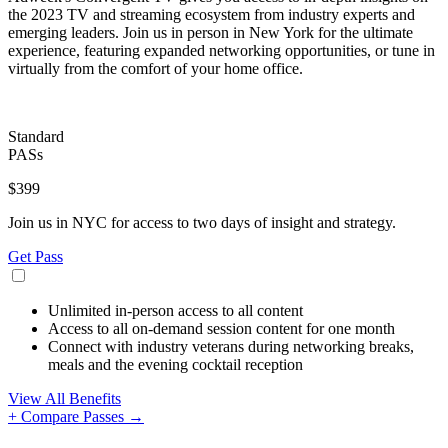
the 2023 TV and streaming ecosystem from industry experts and
emerging leaders. Join us in person in New York for the ultimate
experience, featuring expanded networking opportunities, or tune in
virtually from the comfort of your home office.
Standard
PASs
$399
Join us in NYC for access to two days of insight and strategy.
Get Pass
Unlimited in-person access to all content
Access to all on-demand session content for one month
Connect with industry veterans during networking breaks,
meals and the evening cocktail reception
View All Benefits
+ Compare Passes →