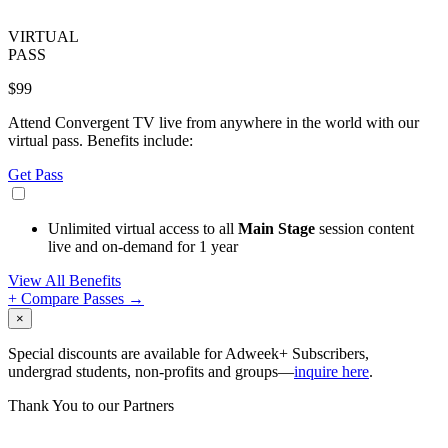
VIRTUAL
PASS
$99
Attend Convergent TV live from anywhere in the world with our
virtual pass. Benefits include:
Get Pass
Unlimited virtual access to all
Main Stage
session content
live and on-demand for 1 year
View All Benefits
+ Compare Passes →
×
Special discounts are available for Adweek+ Subscribers,
undergrad students, non-profits and groups—
inquire here
.
Thank You to our Partners