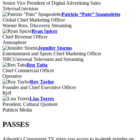
Senior Vice President of Digital Advertising Sales
TelevisaUnivision
Patrizio “Pato” Spagnoletto
Global Chief Marketing Officer
Warner Bros. Discovery Streaming
Ryan Spicer
Chief Revenue Officer
Atmosphere
Jennifer Storms
Entertainment and Sports Chief Marketing Officer
NBCUniversal Television and Streaming
Ben Tatta
Chief Commercial Officer
Operative
Roy Taylor
Founder and Chief Executive Officer
Ryff
Lisa Torres
President, Cultural Quotient
Publicis Media
PASSES
Adweek's Convergent TV gives you access to in-depth insights on