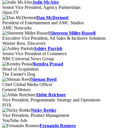
Jodie McAfee
Senior Vice President, Agency Partnerships
iSpot.TV
Dan McDermott
President of Entertainment and AMC Studios
AMC Networks
Sheereen Miller-Russell
Executive Vice President, Ad Sales & Inclusive Solutions
Warner Bros. Discovery
Ashley Parrish
Senior Vice President of Commerce
NBCUniversal News Group
Kendra Prasad
Head of Acquisition
The Farmer's Dog
Shenan Reed
Chief Global Media Officer
General Motors
Abbie Reichner
Vice President, Programmatic Strategy and Operations
FOX
Nicky Rettke
Vice President, Product Management
YouTube Ads
Fernando Romero