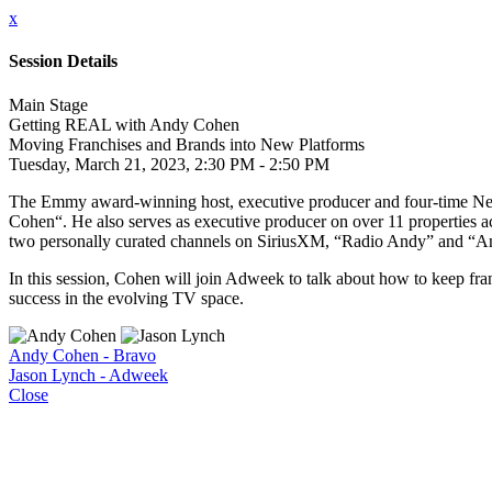
x
Session Details
Main Stage
Getting REAL with Andy Cohen
Moving Franchises and Brands into New Platforms
Tuesday, March 21, 2023, 2:30 PM - 2:50 PM
The Emmy award-winning host, executive producer and four-time New
Cohen“. He also serves as executive producer on over 11 properties a
two personally curated channels on SiriusXM, “Radio Andy” and “
In this session, Cohen will join Adweek to talk about how to keep fra
success in the evolving TV space.
Andy Cohen - Bravo
Jason Lynch - Adweek
Close