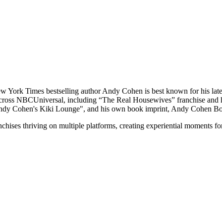
 York Times bestselling author Andy Cohen is best known for his la
cross NBCUniversal, including “The Real Housewives” franchise and hos
Andy Cohen's Kiki Lounge", and his own book imprint, Andy Cohen B
nchises thriving on multiple platforms, creating experiential moments 