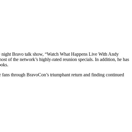
te night Bravo talk show, “Watch What Happens Live With Andy
t of the network’s highly-rated reunion specials. In addition, he has
ooks.
for fans through BravoCon’s triumphant return and finding continued