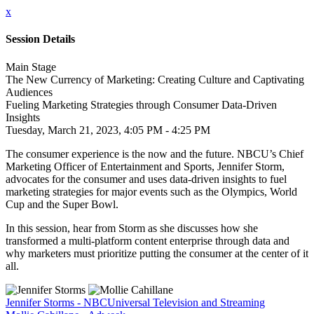
x
Session Details
Main Stage
The New Currency of Marketing: Creating Culture and Captivating
Audiences
Fueling Marketing Strategies through Consumer Data-Driven
Insights
Tuesday, March 21, 2023, 4:05 PM - 4:25 PM
The consumer experience is the now and the future. NBCU’s Chief
Marketing Officer of Entertainment and Sports, Jennifer Storm,
advocates for the consumer and uses data-driven insights to fuel
marketing strategies for major events such as the Olympics, World
Cup and the Super Bowl.
In this session, hear from Storm as she discusses how she
transformed a multi-platform content enterprise through data and
why marketers must prioritize putting the consumer at the center of it
all.
Jennifer Storms - NBCUniversal Television and Streaming