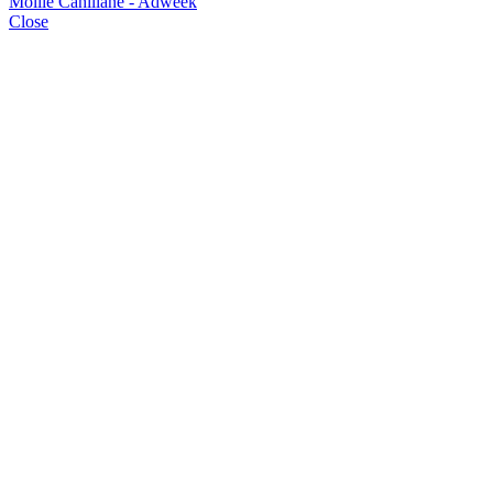
Mollie Cahillane - Adweek
Close