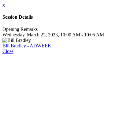
x
Session Details
Opening Remarks
Wednesday, March 22, 2023, 10:00 AM - 10:05 AM
Bill Bradley - ADWEEK
Close