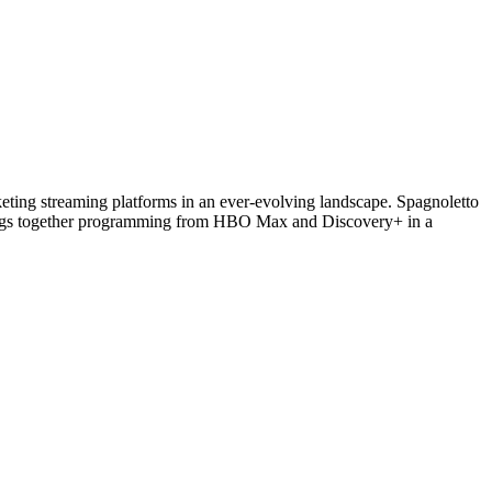
eting streaming platforms in an ever-evolving landscape. Spagnoletto
brings together programming from HBO Max and Discovery+ in a