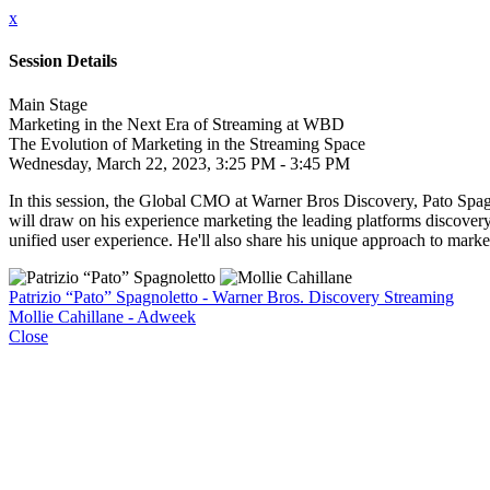
x
Session Details
Main Stage
Marketing in the Next Era of Streaming at WBD
The Evolution of Marketing in the Streaming Space
Wednesday, March 22, 2023, 3:25 PM - 3:45 PM
In this session, the Global CMO at Warner Bros Discovery, Pato Spagn
will draw on his experience marketing the leading platforms disco
unified user experience. He'll also share his unique approach to marke
Patrizio “Pato” Spagnoletto - Warner Bros. Discovery Streaming
Mollie Cahillane - Adweek
Close