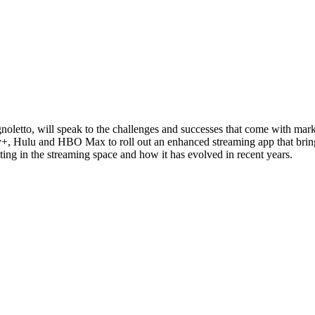
oletto, will speak to the challenges and successes that come with mark
very+, Hulu and HBO Max to roll out an enhanced streaming app that 
ting in the streaming space and how it has evolved in recent years.