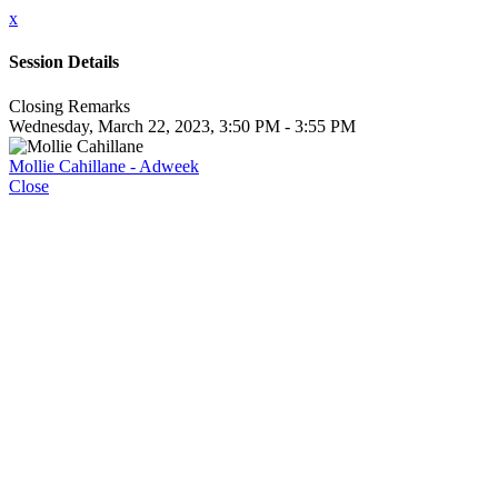
x
Session Details
Closing Remarks
Wednesday, March 22, 2023, 3:50 PM - 3:55 PM
Mollie Cahillane - Adweek
Close