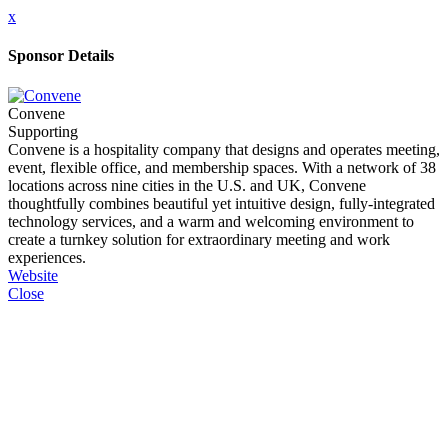
x
Sponsor Details
Convene
Supporting
Convene is a hospitality company that designs and operates meeting,
event, flexible office, and membership spaces. With a network of 38
locations across nine cities in the U.S. and UK, Convene
thoughtfully combines beautiful yet intuitive design, fully-integrated
technology services, and a warm and welcoming environment to
create a turnkey solution for extraordinary meeting and work
experiences.
Website
Close