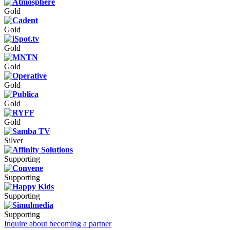
Gold
Gold
Gold
Gold
Gold
Gold
Gold
Silver
Supporting
Supporting
Supporting
Supporting
Inquire about becoming a partner