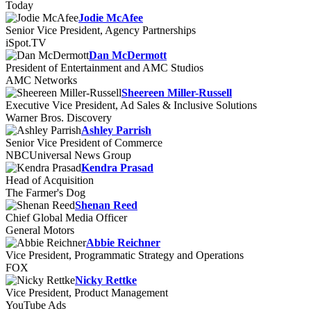
Today
Jodie McAfee
Senior Vice President, Agency Partnerships
iSpot.TV
Dan McDermott
President of Entertainment and AMC Studios
AMC Networks
Sheereen Miller-Russell
Executive Vice President, Ad Sales & Inclusive Solutions
Warner Bros. Discovery
Ashley Parrish
Senior Vice President of Commerce
NBCUniversal News Group
Kendra Prasad
Head of Acquisition
The Farmer's Dog
Shenan Reed
Chief Global Media Officer
General Motors
Abbie Reichner
Vice President, Programmatic Strategy and Operations
FOX
Nicky Rettke
Vice President, Product Management
YouTube Ads