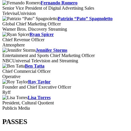
Fernando Romero
Senior Vice President of Digital Advertising Sales
TelevisaUnivision
Patrizio “Pato” Spagnoletto
Global Chief Marketing Officer
Warner Bros. Discovery Streaming
Ryan Spicer
Chief Revenue Officer
Atmosphere
Jennifer Storms
Entertainment and Sports Chief Marketing Officer
NBCUniversal Television and Streaming
Ben Tatta
Chief Commercial Officer
Operative
Roy Taylor
Founder and Chief Executive Officer
Ryff
Lisa Torres
President, Cultural Quotient
Publicis Media
PASSES