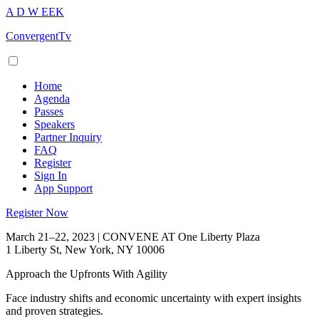
A
D
W
EEK
ConvergentTv
Home
Agenda
Passes
Speakers
Partner Inquiry
FAQ
Register
Sign In
App Support
Register Now
March 21–22, 2023 | CONVENE AT One Liberty Plaza
1 Liberty St, New York, NY 10006
Approach the Upfronts With Agility
Face industry shifts and economic uncertainty with expert insights
and proven strategies.