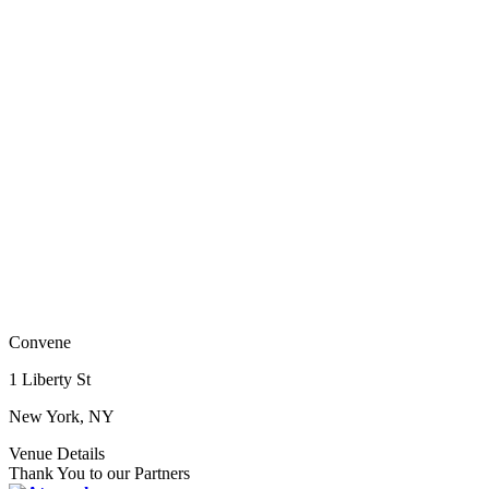
Convene
1 Liberty St
New York, NY
Venue Details
Thank You to our Partners