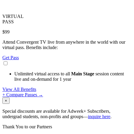
VIRTUAL
PASS
$99
Attend Convergent TV live from anywhere in the world with our
virtual pass. Benefits include:
Get Pass
Unlimited virtual access to all
Main Stage
session content
live and on-demand for 1 year
View All Benefits
+ Compare Passes →
×
Special discounts are available for Adweek+ Subscribers,
undergrad students, non-profits and groups—
inquire here
.
Thank You to our Partners