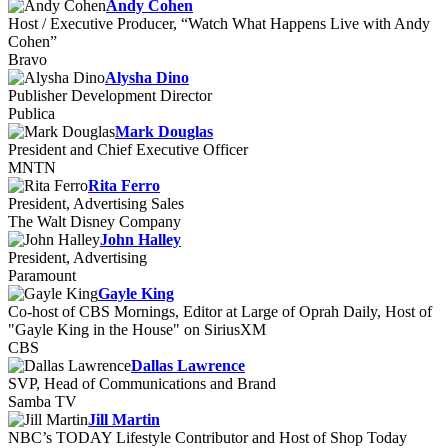
Andy Cohen
Host / Executive Producer, “Watch What Happens Live with Andy
Cohen”
Bravo
Alysha Dino
Publisher Development Director
Publica
Mark Douglas
President and Chief Executive Officer
MNTN
Rita Ferro
President, Advertising Sales
The Walt Disney Company
John Halley
President, Advertising
Paramount
Gayle King
Co-host of CBS Mornings, Editor at Large of Oprah Daily, Host of
"Gayle King in the House" on SiriusXM
CBS
Dallas Lawrence
SVP, Head of Communications and Brand
Samba TV
Jill Martin
NBC’s TODAY Lifestyle Contributor and Host of Shop Today