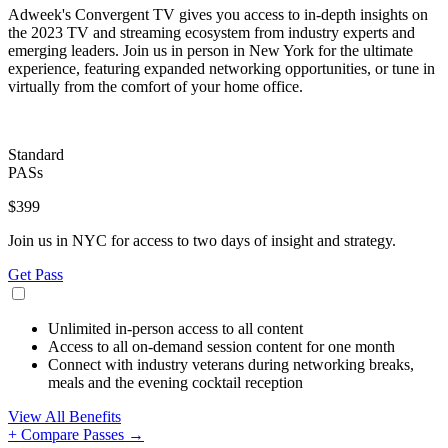
Adweek's Convergent TV gives you access to in-depth insights on
the 2023 TV and streaming ecosystem from industry experts and
emerging leaders. Join us in person in New York for the ultimate
experience, featuring expanded networking opportunities, or tune in
virtually from the comfort of your home office.
Standard
PASs
$399
Join us in NYC for access to two days of insight and strategy.
Get Pass
Unlimited in-person access to all content
Access to all on-demand session content for one month
Connect with industry veterans during networking breaks,
meals and the evening cocktail reception
View All Benefits
+ Compare Passes →