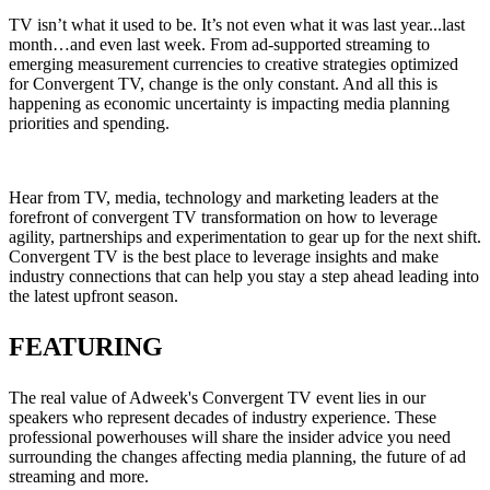
TV isn’t what it used to be. It’s not even what it was last year...last
month…and even last week. From ad-supported streaming to
emerging measurement currencies to creative strategies optimized
for Convergent TV, change is the only constant. And all this is
happening as economic uncertainty is impacting media planning
priorities and spending.
Hear from TV, media, technology and marketing leaders at the
forefront of convergent TV transformation on how to leverage
agility, partnerships and experimentation to gear up for the next shift.
Convergent TV is the best place to leverage insights and make
industry connections that can help you stay a step ahead leading into
the latest upfront season.
FEATURING
The real value of Adweek's Convergent TV event lies in our
speakers who represent decades of industry experience. These
professional powerhouses will share the insider advice you need
surrounding the changes affecting media planning, the future of ad
streaming and more.