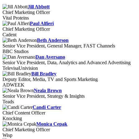
Jill Abbott
Chief Marketing Officer
Vital Proteins
Paul Alfieri
Chief Marketing Officer
Cadent
Beth Anderson
Senior Vice President, General Manager, FAST Channels
BBC Studios
Dan Aversano
Senior Vice President, Data, Analytics and Advanced Advertising
TelevisaUnivision
Bill Bradley
Deputy Editor, Media, TV and Sports Marketing
ADWEEK
Neala Brown
Senior Vice President, Strategy & Insights
Teads
Candi Carter
Chief Content Officer
Knocking
Monica Cepak
Chief Marketing Officer
Wisp