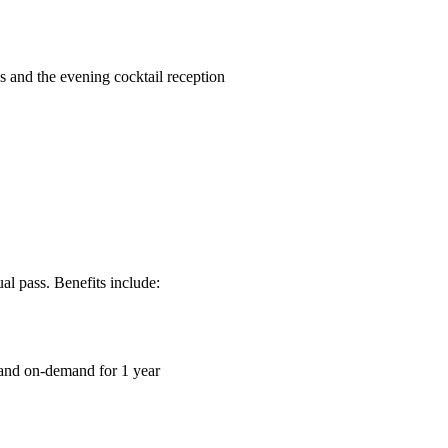
 and the evening cocktail reception
l pass. Benefits include:
 and on-demand for 1 year