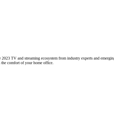
 2023 TV and streaming ecosystem from industry experts and emerging l
m the comfort of your home office.