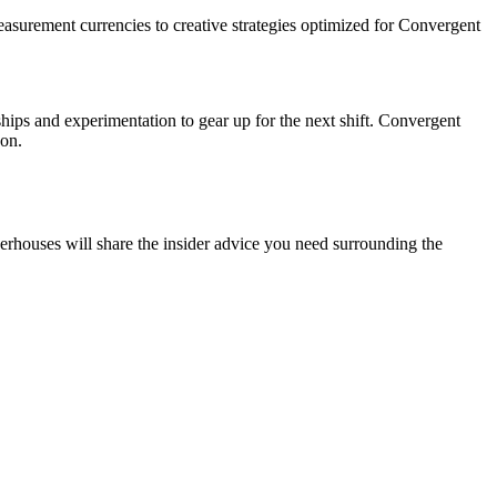
easurement currencies to creative strategies optimized for Convergent
hips and experimentation to gear up for the next shift. Convergent
son.
rhouses will share the insider advice you need surrounding the