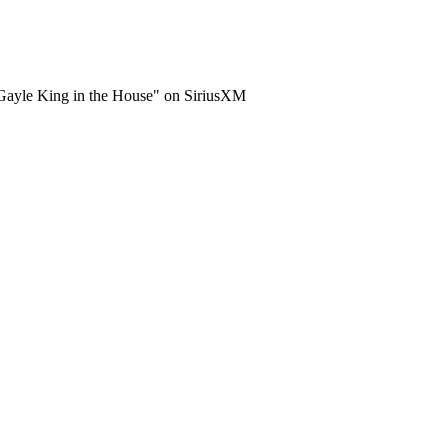
"Gayle King in the House" on SiriusXM