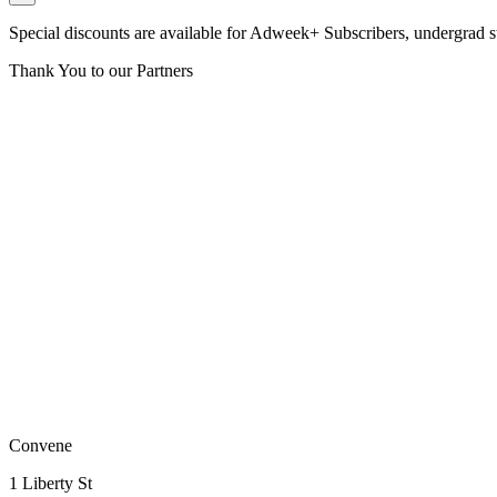
Special discounts are available for Adweek+ Subscribers, undergrad 
Thank You to our Partners
Convene
1 Liberty St