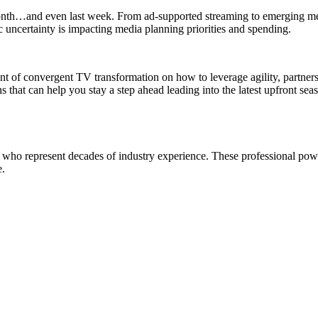
st month…and even last week. From ad-supported streaming to emerging m
c uncertainty is impacting media planning priorities and spending.
t of convergent TV transformation on how to leverage agility, partners
 that can help you stay a step ahead leading into the latest upfront sea
who represent decades of industry experience. These professional powe
e.