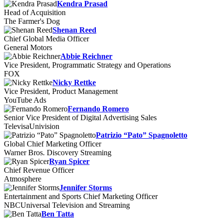
Kendra Prasad
Head of Acquisition
The Farmer's Dog
Shenan Reed
Chief Global Media Officer
General Motors
Abbie Reichner
Vice President, Programmatic Strategy and Operations
FOX
Nicky Rettke
Vice President, Product Management
YouTube Ads
Fernando Romero
Senior Vice President of Digital Advertising Sales
TelevisaUnivision
Patrizio “Pato” Spagnoletto
Global Chief Marketing Officer
Warner Bros. Discovery Streaming
Ryan Spicer
Chief Revenue Officer
Atmosphere
Jennifer Storms
Entertainment and Sports Chief Marketing Officer
NBCUniversal Television and Streaming
Ben Tatta