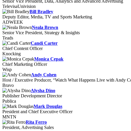
Senior Vice President, Data, Analytics and Advanced Advertising
TelevisaUnivision
Bill Bradley
Deputy Editor, Media, TV and Sports Marketing
ADWEEK
Neala Brown
Senior Vice President, Strategy & Insights
Teads
Candi Carter
Chief Content Officer
Knocking
Monica Cepak
Chief Marketing Officer
Wisp
Andy Cohen
Host / Executive Producer, “Watch What Happens Live with Andy 
Bravo
Alysha Dino
Publisher Development Director
Publica
Mark Douglas
President and Chief Executive Officer
MNTN
Rita Ferro
President, Advertising Sales