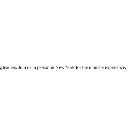
eaders. Join us in person in New York for the ultimate experience,