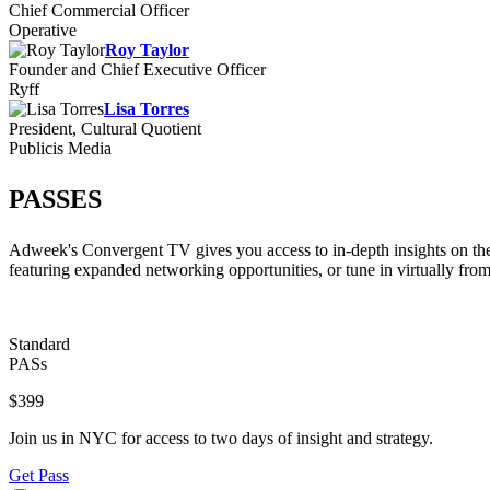
Chief Commercial Officer
Operative
Roy Taylor
Founder and Chief Executive Officer
Ryff
Lisa Torres
President, Cultural Quotient
Publicis Media
PASSES
Adweek's Convergent TV gives you access to in-depth insights on the
featuring expanded networking opportunities, or tune in virtually fro
Standard
PASs
$399
Join us in NYC for access to two days of insight and strategy.
Get Pass