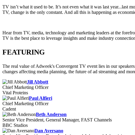
TV isn’t what it used to be. It’s not even what it was last year...la
TV, change is the only constant. And all this is happening as economi
Hear from TV, media, technology and marketing leaders at the forefron
TV is the best place to leverage insights and make industry connections
FEATURING
The real value of Adweek's Convergent TV event lies in our speakers 
changes affecting media planning, the future of ad streaming and mor
Jill Abbott
Chief Marketing Officer
Vital Proteins
Paul Alfieri
Chief Marketing Officer
Cadent
Beth Anderson
Senior Vice President, General Manager, FAST Channels
BBC Studios
Dan Aversano