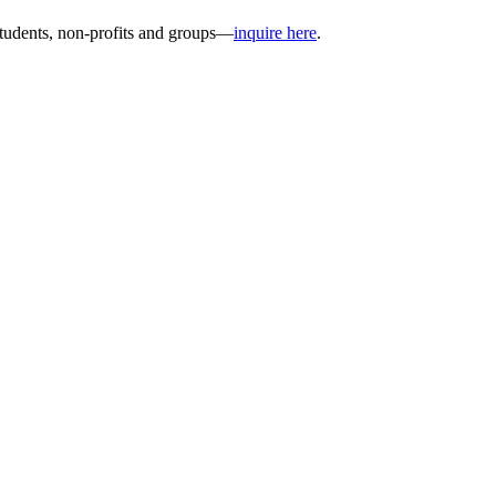
students, non-profits and groups—
inquire here
.