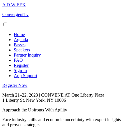
A
D
W
EEK
ConvergentTv
Home
Agenda
Passes
Speakers
Partner Inquiry
FAQ
Register
Sign In
App Support
Register Now
March 21–22, 2023 | CONVENE AT One Liberty Plaza
1 Liberty St, New York, NY 10006
Approach the Upfronts With Agility
Face industry shifts and economic uncertainty with expert insights
and proven strategies.