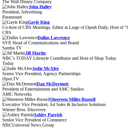
The Walt Disney Company
John Halley
President, Advertising
Paramount
Gayle King
Co-host of CBS Mornings, Editor at Large of Oprah Daily, Host of 
CBS
Dallas Lawrence
SVP, Head of Communications and Brand
Samba TV
Jill Martin
NBC’s TODAY Lifestyle Contributor and Host of Shop Today
Today
Jodie McAfee
Senior Vice President, Agency Partnerships
iSpot.TV
Dan McDermott
President of Entertainment and AMC Studios
AMC Networks
Sheereen Miller-Russell
Executive Vice President, Ad Sales & Inclusive Solutions
Warner Bros. Discovery
Ashley Parrish
Senior Vice President of Commerce
NBCUniversal News Group