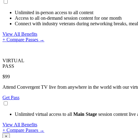
Unlimited in-person access to all content
Access to all on-demand session content for one month
Connect with industry veterans during networking breaks, meals
View All Benefits
+ Compare Passes →
VIRTUAL
PASS
$99
Attend Convergent TV live from anywhere in the world with our virtua
Get Pass
Unlimited virtual access to all
Main Stage
session content live
View All Benefits
+ Compare Passes →
×