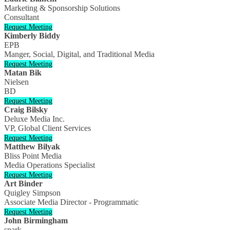
Marketing & Sponsorship Solutions
Consultant
Request Meeting
Kimberly Biddy
EPB
Manger, Social, Digital, and Traditional Media
Request Meeting
Matan Bik
Nielsen
BD
Request Meeting
Craig Bilsky
Deluxe Media Inc.
VP, Global Client Services
Request Meeting
Matthew Bilyak
Bliss Point Media
Media Operations Specialist
Request Meeting
Art Binder
Quigley Simpson
Associate Media Director - Programmatic
Request Meeting
John Birmingham
spark