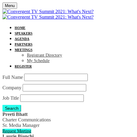
Menu
HOME
SPEAKERS
AGENDA
PARTNERS
MEETINGS
Registrant Directory
My Schedule
REGISTER
Full Name
Company
Job Title
Search
Preeti Bhatt
Charter Communications
Sr. Media Manager
Request Meeting
Laurie Bianchi