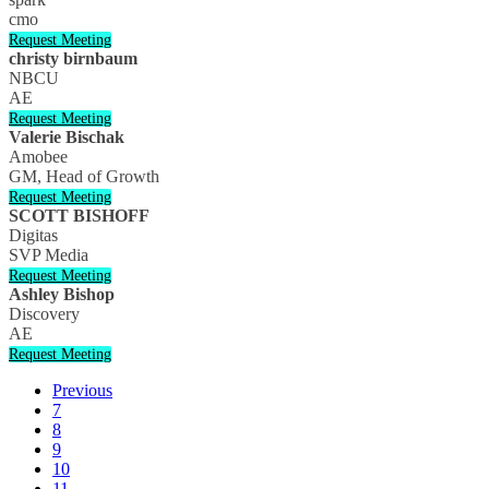
cmo
Request Meeting
christy birnbaum
NBCU
AE
Request Meeting
Valerie Bischak
Amobee
GM, Head of Growth
Request Meeting
SCOTT BISHOFF
Digitas
SVP Media
Request Meeting
Ashley Bishop
Discovery
AE
Request Meeting
Previous
7
8
9
10
11