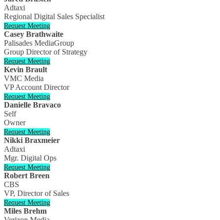
Adtaxi
Regional Digital Sales Specialist
Request Meeting
Casey Brathwaite
Palisades MediaGroup
Group Director of Strategy
Request Meeting
Kevin Brault
VMC Media
VP Account Director
Request Meeting
Danielle Bravaco
Self
Owner
Request Meeting
Nikki Braxmeier
Adtaxi
Mgr. Digital Ops
Request Meeting
Robert Breen
CBS
VP, Director of Sales
Request Meeting
Miles Brehm
Verizon Media