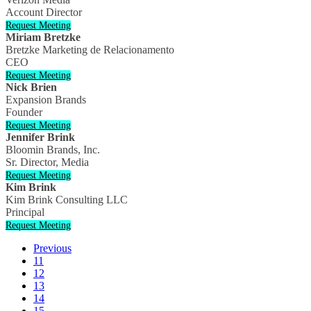
Account Director
Request Meeting
Miriam Bretzke
Bretzke Marketing de Relacionamento
CEO
Request Meeting
Nick Brien
Expansion Brands
Founder
Request Meeting
Jennifer Brink
Bloomin Brands, Inc.
Sr. Director, Media
Request Meeting
Kim Brink
Kim Brink Consulting LLC
Principal
Request Meeting
Previous
11
12
13
14
15