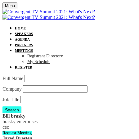
Menu
HOME
SPEAKERS
AGENDA
PARTNERS
MEETINGS
Registrant Directory
My Schedule
REGISTER
Full Name
Company
Job Title
Search
Bill brasky
brasky enterprises
ceo
Request Meeting
Jared Brasten