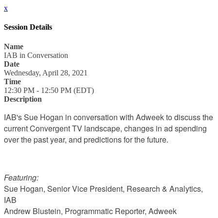
x
Session Details
Name
IAB in Conversation
Date
Wednesday, April 28, 2021
Time
12:30 PM - 12:50 PM (EDT)
Description
IAB's Sue Hogan in conversation with Adweek to discuss the
current Convergent TV landscape, changes in ad spending
over the past year, and predictions for the future.
Featuring:
Sue Hogan, Senior Vice President, Research & Analytics,
IAB
Andrew Blustein, Programmatic Reporter, Adweek