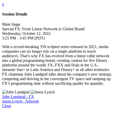
x
Session Details
Main Stage
Special FX: From Linear Network to Global Brand
Wednesday, October 12, 2022
3:25 PM - 3:45 PM (PDT)
With a record-breaking 559 scripted series released in 2021, media
companies can no longer rely on a single platform to reach
audiences. That’s why FX has evolved from a linear cable network
into a global programming brand, creating content for five Disney
platforms around the world: FX, FXX and Hulu in the U.S.,
streamer Star+ in Latin America and Disney+ in all other territories.
FX chairman John Landgraf talks about his company’s new strategy,
competing and thriving in the convergent TV space and ramping up
FX’s programming slate without sacrificing quality for quantity.
John Landgraf - FX
Jason Lynch - Adweek
Close