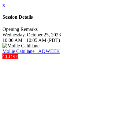
x
Session Details
Opening Remarks
Wednesday, October 25, 2023
10:00 AM - 10:05 AM (PDT)
Mollie Cahillane - ADWEEK
CLOSE