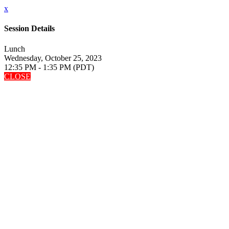
x
Session Details
Lunch
Wednesday, October 25, 2023
12:35 PM - 1:35 PM (PDT)
CLOSE