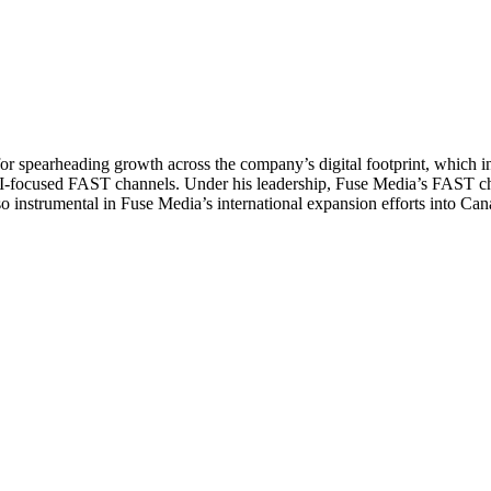
 for spearheading growth across the company’s digital footprint, which
-focused FAST channels. Under his leadership, Fuse Media’s FAST chann
also instrumental in Fuse Media’s international expansion efforts into C