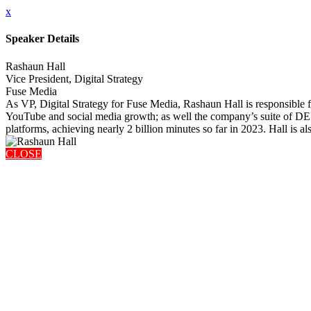
x
Speaker Details
Rashaun Hall
Vice President, Digital Strategy
Fuse Media
As VP, Digital Strategy for Fuse Media, Rashaun Hall is responsible
YouTube and social media growth; as well the company’s suite of DEI
platforms, achieving nearly 2 billion minutes so far in 2023. Hall is 
CLOSE