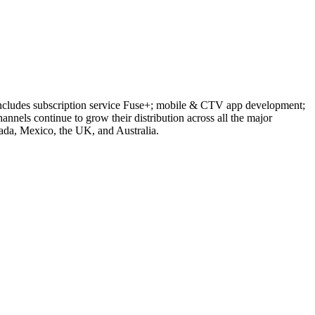
 includes subscription service Fuse+; mobile & CTV app development;
els continue to grow their distribution across all the major
anada, Mexico, the UK, and Australia.