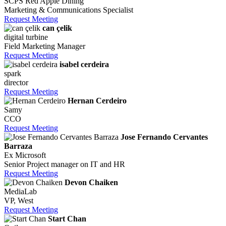
SCPS Red Apple Dining
Marketing & Communications Specialist
Request Meeting
can çelik
digital turbine
Field Marketing Manager
Request Meeting
isabel cerdeira
spark
director
Request Meeting
Hernan Cerdeiro
Samy
CCO
Request Meeting
Jose Fernando Cervantes
Barraza
Ex Microsoft
Senior Project manager on IT and HR
Request Meeting
Devon Chaiken
MediaLab
VP, West
Request Meeting
Start Chan