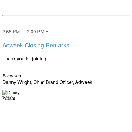
2:55 PM — 3:00 PM ET
Adweek Closing Remarks
Thank you for joining!
Featuring:
Danny Wright, Chief Brand Officer, Adweek