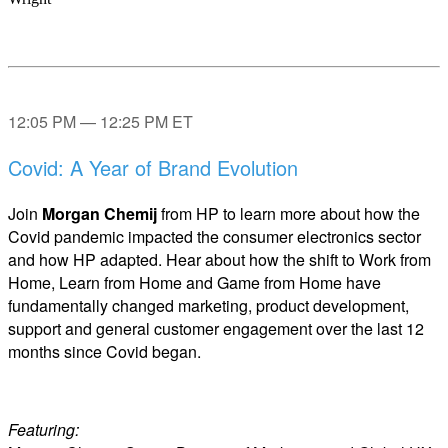
12:05 PM — 12:25 PM ET
Covid: A Year of Brand Evolution
Join
Morgan Chemij
from HP to learn more about how the
Covid pandemic impacted the consumer electronics sector
and how HP adapted. Hear about how the shift to Work from
Home, Learn from Home and Game from Home have
fundamentally changed marketing, product development,
support and general customer engagement over the last 12
months since Covid began.
Featuring: