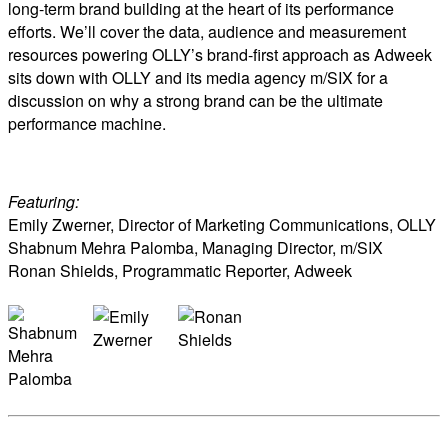
long-term brand building at the heart of its performance
efforts. We’ll cover the data, audience and measurement
resources powering OLLY’s brand-first approach as Adweek
sits down with OLLY and its media agency m/SIX for a
discussion on why a strong brand can be the ultimate
performance machine.
Featuring:
Emily Zwerner, Director of Marketing Communications, OLLY
Shabnum Mehra Palomba, Managing Director, m/SIX
Ronan Shields, Programmatic Reporter, Adweek