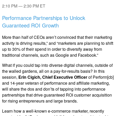
2:10 PM — 2:30 PM ET
Performance Partnerships to Unlock
Guaranteed ROI Growth
More than half of CEOs aren’t convinced that their marketing
activity is driving results,” and “marketers are planning to shift
up to 30% of their spend in order to diversify away from
traditional channels, such as Google and Facebook.”
What if you could tap into diverse digital channels, outside of
the walled gardens, all on a pay-for-results basis? In this
session,
Erin Cigich, Chief Executive Officer
of Perform[cb]
and 14-year veteran of performance and affiliate marketing,
will share the dos and don’ts of tapping into performance
partnerships that drive guaranteed ROI customer acquisition
for rising entrepreneurs and large brands.
Learn how a well-known e-commerce marketer, recently