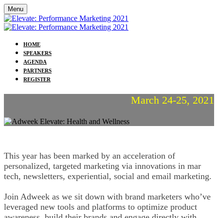
Menu
HOME
SPEAKERS
AGENDA
PARTNERS
REGISTER
March 24-25, 2021
This year has been marked by an acceleration of
personalized, targeted marketing via innovations in mar
tech, newsletters, experiential, social and email marketing.
Join Adweek as we sit down with brand marketers who’ve
leveraged new tools and platforms to optimize product
awareness, build their brands and engage directly with