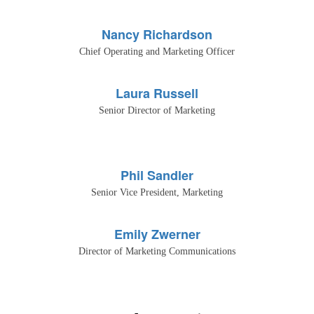
Nancy Richardson
Chief Operating and Marketing Officer
Laura Russell
Senior Director of Marketing
Phil Sandler
Senior Vice President, Marketing
Emily Zwerner
Director of Marketing Communications