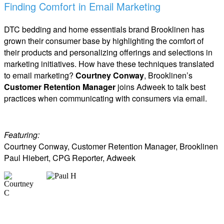
Finding Comfort in Email Marketing
DTC bedding and home essentials brand Brooklinen has
grown their consumer base by highlighting the comfort of
their products and personalizing offerings and selections in
marketing initiatives. How have these techniques translated
to email marketing?
Courtney Conway
, Brooklinen’s
Customer Retention Manager
joins Adweek to talk best
practices when communicating with consumers via email.
Featuring:
Courtney Conway, Customer Retention Manager, Brooklinen
Paul Hiebert, CPG Reporter, Adweek