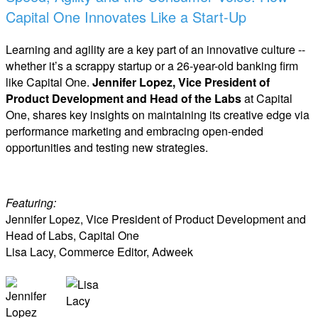
Capital One Innovates Like a Start-Up
Learning and agility are a key part of an innovative culture --
whether it’s a scrappy startup or a 26-year-old banking firm
like Capital One.
Jennifer Lopez, Vice President of
Product Development and Head of the Labs
at Capital
One, shares key insights on maintaining its creative edge via
performance marketing and embracing open-ended
opportunities and testing new strategies.
Featuring:
Jennifer Lopez, Vice President of Product Development and
Head of Labs, Capital One
Lisa Lacy, Commerce Editor, Adweek