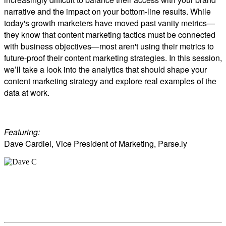
narrative and the impact on your bottom-line results. While
today's growth marketers have moved past vanity metrics—
they know that content marketing tactics must be connected
with business objectives—most aren't using their metrics to
future-proof their content marketing strategies. In this session,
we’ll take a look into the analytics that should shape your
content marketing strategy and explore real examples of the
data at work.
Featuring:
Dave Cardiel, Vice President of Marketing, Parse.ly