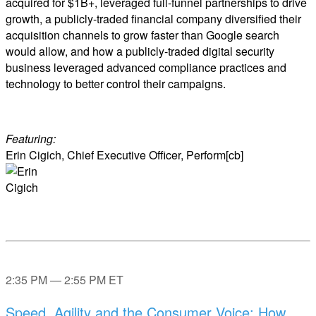
acquired for $1B+, leveraged full-funnel partnerships to drive
growth, a publicly-traded financial company diversified their
acquisition channels to grow faster than Google search
would allow, and how a publicly-traded digital security
business leveraged advanced compliance practices and
technology to better control their campaigns.
Featuring:
Erin Cigich, Chief Executive Officer, Perform[cb]
2:35 PM — 2:55 PM ET
Speed, Agility and the Consumer Voice: How