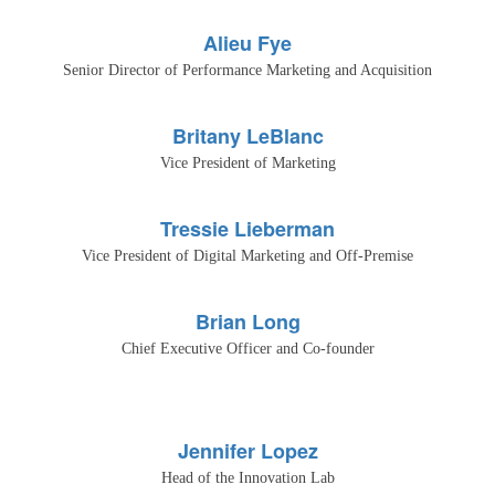
Alieu Fye
Senior Director of Performance Marketing and Acquisition
Britany LeBlanc
Vice President of Marketing
Tressie Lieberman
Vice President of Digital Marketing and Off-Premise
Brian Long
Chief Executive Officer and Co-founder
Jennifer Lopez
Head of the Innovation Lab