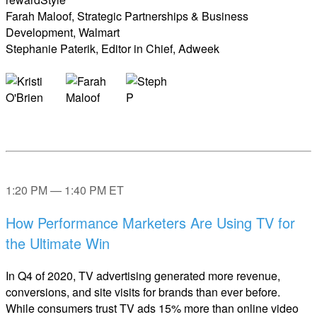
Farah Maloof, Strategic Partnerships & Business
Development, Walmart
Stephanie Paterik, Editor in Chief, Adweek
1:20 PM — 1:40 PM ET
How Performance Marketers Are Using TV for
the Ultimate Win
In Q4 of 2020, TV advertising generated more revenue,
conversions, and site visits for brands than ever before.
While consumers trust TV ads 15% more than online video