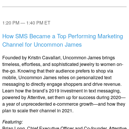
1:20 PM — 1:40 PM ET
How SMS Became a Top Performing Marketing
Channel for Uncommon James
Founded by Kristin Cavallari, Uncommon James brings
timeless, effortless, and sophisticated jewelry to women on-
the-go. Knowing that their audience prefers to shop via
mobile, Uncommon James relies on personalized text
messaging to directly engage shoppers and drive revenue.
Learn how the brand’s 2019 investment in text messaging,
powered by Attentive, set them up for success during 2020—
a year of unprecedented e-commerce growth—and how they
plan to scale their channel in 2021.
Featuring:
Brian Long, Chief Executive Officer and Co-founder, Attentive