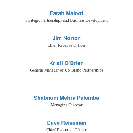
Farah Maloof
Strategic Partnerships and Business Development
Jim Norton
Chief Revenue Officer
Kristi O’Brien
General Manager of US Brand Partnerships
Shabnum Mehra Palomba
Managing Director
Dave Reiseman
Chief Executive Officer