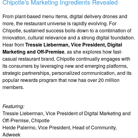
Chipotle’s Marketing Ingredients Revealed
From plant-based menu items, digital delivery drones and
more, the restaurant universe is rapidly evolving. For
Chipotle, sustained success boils down to a combination of
innovation, cultural relevance and a strong digital foundation.
Hear from
Tressie Lieberman, Vice President, Digital
Marketing and Off-Premise
, as she explores how fast-
casual restaurant brand, Chipotle continually engages with
its consumers by leveraging new and emerging platforms,
strategic partnerships, personalized communication, and its
popular rewards program that now has over 20 million
members.
Featuring:
Tressie Lieberman, Vice President of Digital Marketing and
Off-Premise, Chipotle
Heide Palermo, Vice President, Head of Community,
Adweek