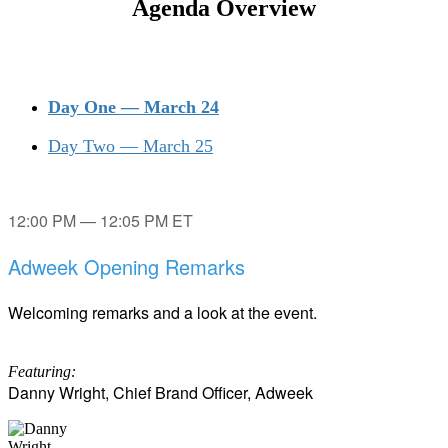
Agenda Overview
Day One — March 24
Day Two — March 25
12:00 PM — 12:05 PM ET
Adweek Opening Remarks
Welcoming remarks and a look at the event.
Featuring:
Danny Wright, Chief Brand Officer, Adweek