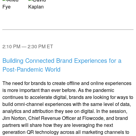
2:10 PM — 2:30 PM ET
Building Connected Brand Experiences for a
Post-Pandemic World
The need for brands to create offline and online experiences
is more important than ever before. As the pandemic
continues to accelerate digital, brands are looking for ways to
build omni-channel experiences with the same level of data,
analytics and attribution they see on digital. In the session,
Jim Norton, Chief Revenue Officer at Flowcode, and brand
partners will share how they are leveraging the next
generation QR technology across all marketing channels to