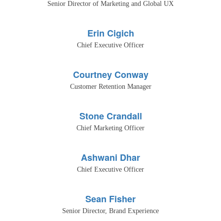
Senior Director of Marketing and Global UX
Erin Cigich
Chief Executive Officer
Courtney Conway
Customer Retention Manager
Stone Crandall
Chief Marketing Officer
Ashwani Dhar
Chief Executive Officer
Sean Fisher
Senior Director, Brand Experience