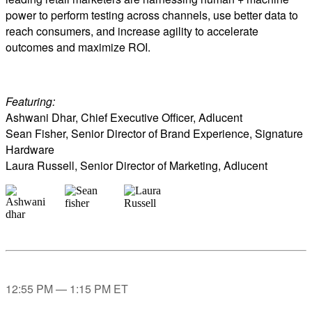
power to perform testing across channels, use better data to
reach consumers, and increase agility to accelerate
outcomes and maximize ROI.
Featuring:
Ashwani Dhar, Chief Executive Officer, Adlucent
Sean Fisher, Senior Director of Brand Experience, Signature
Hardware
Laura Russell, Senior Director of Marketing, Adlucent
12:55 PM — 1:15 PM ET