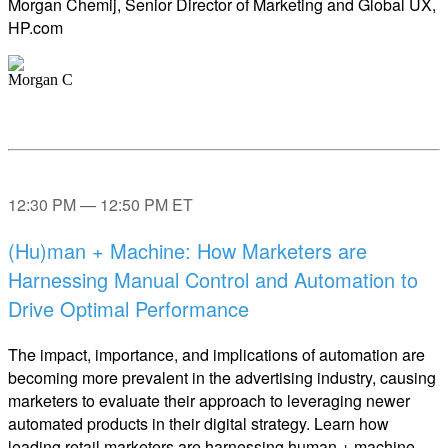
Morgan Chemij, Senior Director of Marketing and Global UX,
HP.com
12:30 PM — 12:50 PM ET
(Hu)man + Machine: How Marketers are
Harnessing Manual Control and Automation to
Drive Optimal Performance
The impact, importance, and implications of automation are
becoming more prevalent in the advertising industry, causing
marketers to evaluate their approach to leveraging newer
automated products in their digital strategy. Learn how
leading retail marketers are harnessing human + machine