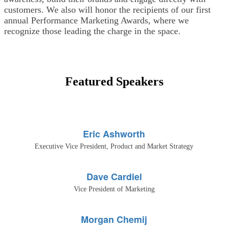
customers. We also will honor the recipients of our first
annual Performance Marketing Awards, where we
recognize those leading the charge in the space.
Featured Speakers
Eric Ashworth
Executive Vice President, Product and Market Strategy
Dave Cardiel
Vice President of Marketing
Morgan Chemij