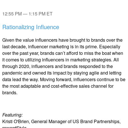
12:55 PM — 1:15 PM ET
Rationalizing Influence
Given the value influencers have brought to brands over the
last decade, influencer marketing is in its prime. Especially
over the past year, brands can’t afford to miss the boat when
it comes to utilizing influencers in marketing strategies. All
through 2020, influencers and brands responded to the
pandemic and owned its impact by staying agile and letting
data lead the way. Moving forward, influencers continue to be
the most adaptable and cost-effective sales channel for
brands.
Featuring:
Kristi O'Brien, General Manager of US Brand Partnerships,
rewardStyle