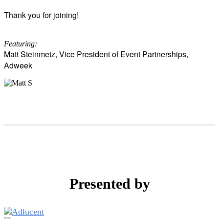
Thank you for joining!
Featuring:
Matt Steinmetz, Vice President of Event Partnerships,
Adweek
Presented by