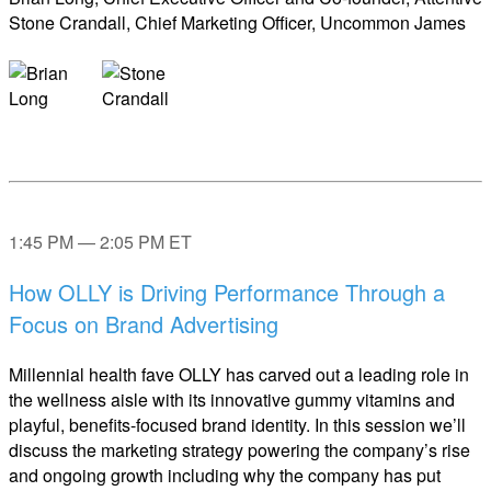
Stone Crandall, Chief Marketing Officer, Uncommon James
1:45 PM — 2:05 PM ET
How OLLY is Driving Performance Through a
Focus on Brand Advertising
Millennial health fave OLLY has carved out a leading role in
the wellness aisle with its innovative gummy vitamins and
playful, benefits-focused brand identity. In this session we’ll
discuss the marketing strategy powering the company’s rise
and ongoing growth including why the company has put