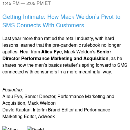
1:45 PM — 2:05 PM ET
Getting Intimate: How Mack Weldon’s Pivot to
SMS Connects With Customers
Last year more than rattled the retail industry, with hard
lessons learned that the pre-pandemic rulebook no longer
applies. Hear from
Alieu Fye
, Mack Weldon's
Senior
Director Performance Marketing and Acquisition
, as he
shares how the men’s basics retailer’s spring forward to SMS
connected with consumers in a more meaningful way.
Featuring:
Alieu Fye, Senior Director, Performance Marketing and
Acquisition, Mack Weldon
David Kaplan, Interim Brand Editor and Performance
Marketing Editor, Adweek