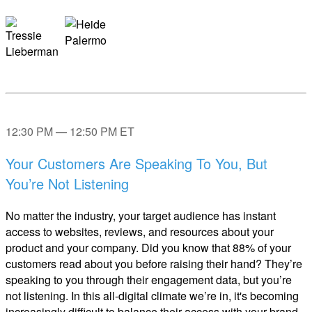
12:30 PM — 12:50 PM ET
Your Customers Are Speaking To You, But
You’re Not Listening
No matter the industry, your target audience has instant
access to websites, reviews, and resources about your
product and your company. Did you know that 88% of your
customers read about you before raising their hand? They’re
speaking to you through their engagement data, but you’re
not listening. In this all-digital climate we’re in, it's becoming
increasingly difficult to balance their access with your brand