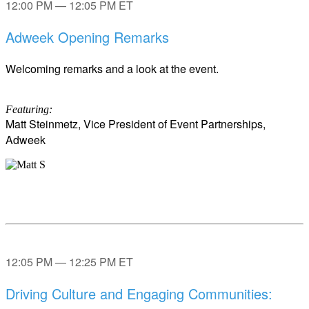
12:00 PM — 12:05 PM ET
Adweek Opening Remarks
Welcoming remarks and a look at the event.
Featuring:
Matt Steinmetz, Vice President of Event Partnerships,
Adweek
12:05 PM — 12:25 PM ET
Driving Culture and Engaging Communities: