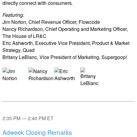
directly connect with consumers.
Featuring:
Jim Norton, Chief Revenue Officer, Flowcode
Nancy Richardson, Chief Operating and Marketing Officer,
The House of LR&C
Eric Ashworth, Executive Vice President, Product & Market
Strategy, Quad
Britany LeBlanc, Vice President of Marketing, Supergoop!
2:35 PM — 2:40 PM ET
Adweek Closing Remarks