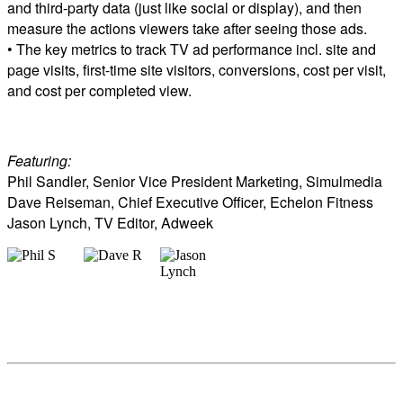
and third-party data (just like social or display), and then
measure the actions viewers take after seeing those ads.
• The key metrics to track TV ad performance incl. site and
page visits, first-time site visitors, conversions, cost per visit,
and cost per completed view.
Featuring:
Phil Sandler, Senior Vice President Marketing, Simulmedia
Dave Reiseman, Chief Executive Officer, Echelon Fitness
Jason Lynch, TV Editor, Adweek