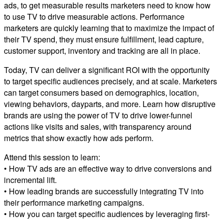
ads, to get measurable results marketers need to know how
to use TV to drive measurable actions. Performance
marketers are quickly learning that to maximize the impact of
their TV spend, they must ensure fulfillment, lead capture,
customer support, inventory and tracking are all in place.
Today, TV can deliver a significant ROI with the opportunity
to target specific audiences precisely, and at scale. Marketers
can target consumers based on demographics, location,
viewing behaviors, dayparts, and more. Learn how disruptive
brands are using the power of TV to drive lower-funnel
actions like visits and sales, with transparency around
metrics that show exactly how ads perform.
Attend this session to learn:
• How TV ads are an effective way to drive conversions and
incremental lift.
• How leading brands are successfully integrating TV into
their performance marketing campaigns.
• How you can target specific audiences by leveraging first-