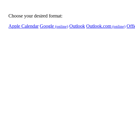
Choose your desired format:
Apple Calendar
Google
Outlook
Outlook.com
Off
(online)
(online)