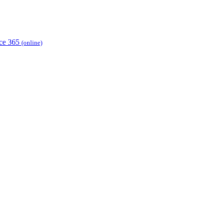
ice 365
(online)