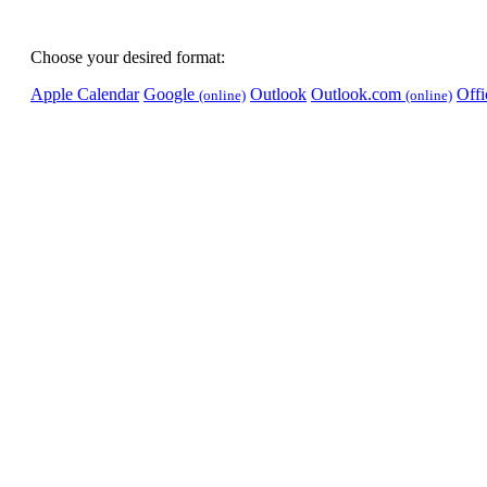
Choose your desired format:
Apple Calendar
Google
Outlook
Outlook.com
Off
(online)
(online)