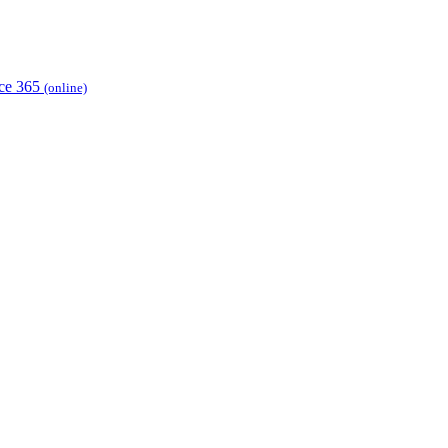
ice 365
(online)