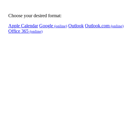
Choose your desired format:
Apple Calendar
Google
Outlook
Outlook.com
(online)
(online)
Office 365
(online)