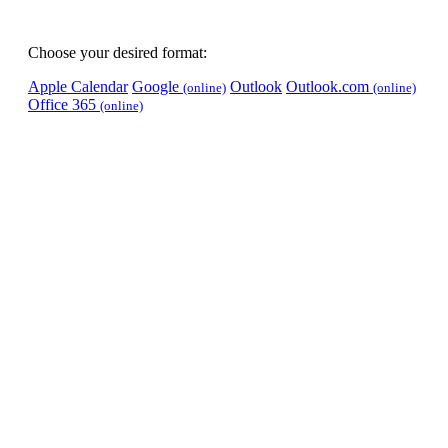
Choose your desired format:
Apple Calendar
Google
Outlook
Outlook.com
(online)
(online)
Office 365
(online)